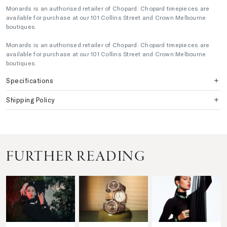
Monards is an authorised retailer of Chopard. Chopard timepieces are
available for purchase at our 101 Collins Street and Crown Melbourne
boutiques.
Monards is an authorised retailer of Chopard. Chopard timepieces are
available for purchase at our 101 Collins Street and Crown Melbourne
boutiques.
Specifications
Shipping Policy
FURTHER READING