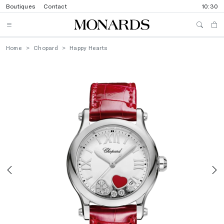
Boutiques
Contact
10:30
Home
Chopard
Happy Hearts
Previous
N