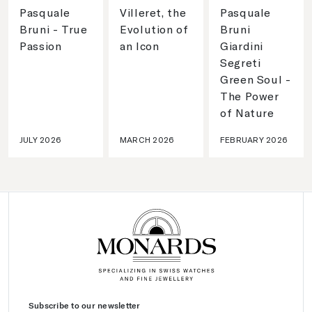
Pasquale
Villeret, the
Pasquale
Bruni - True
Evolution of
Bruni
Passion
an Icon
Giardini
Segreti
Green Soul -
The Power
of Nature
JULY 2026
MARCH 2026
FEBRUARY 2026
Subscribe to our newsletter