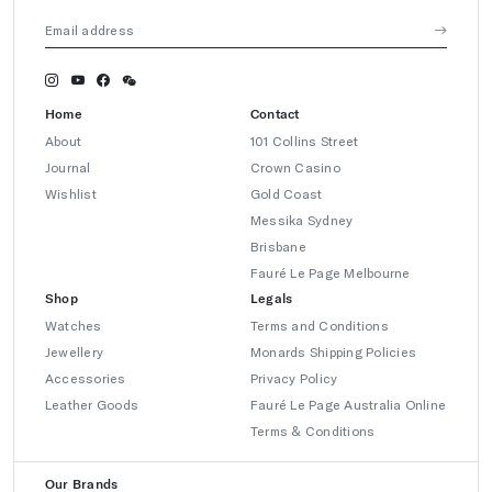
Home
Contact
About
101 Collins Street
Journal
Crown Casino
Wishlist
Gold Coast
Messika Sydney
Brisbane
Fauré Le Page Melbourne
Shop
Legals
Watches
Terms and Conditions
Jewellery
Monards Shipping Policies
Accessories
Privacy Policy
Leather Goods
Fauré Le Page Australia Online
Terms & Conditions
Our Brands