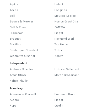
Alpina
Hublot
Amida
Longines
Ball
Maurice Lacroix
Baume & Mercier
Nomos Glashütte
Bell & Ross
OMEGA
Blancpain
Piaget
Breguet
Raymond Weil
Breitling
Tag Heuer
Frederique Constant
Tudor
Glashütte Original
Zenith
Independent
Andreas Strehler
Ludovic Ballouard
Armin Strom
Moritz Grossmann
Felipe Pikullik
Jewellery
Annamaria Cammilli
Pasquale Bruni
Autore
Piaget
Fope
Qeelin