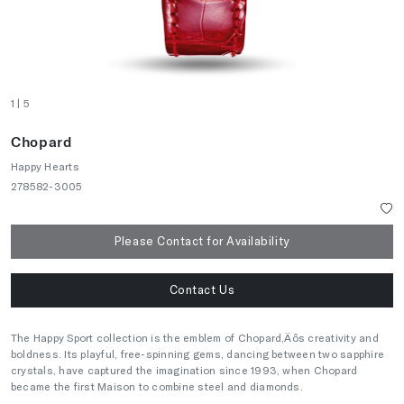
1
| 5
Chopard
Happy Hearts
278582-3005
Please Contact for Availability
Contact Us
The Happy Sport collection is the emblem of Chopard‚Äôs creativity and
boldness. Its playful, free-spinning gems, dancing between two sapphire
crystals, have captured the imagination since 1993, when Chopard
became the first Maison to combine steel and diamonds.