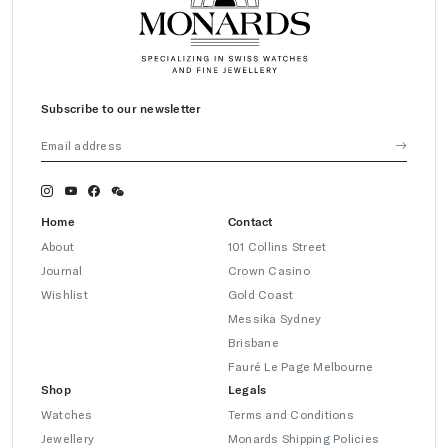
Subscribe to our newsletter
Home
Contact
About
101 Collins Street
Journal
Crown Casino
Wishlist
Gold Coast
Messika Sydney
Brisbane
Fauré Le Page Melbourne
Shop
Legals
Watches
Terms and Conditions
Jewellery
Monards Shipping Policies