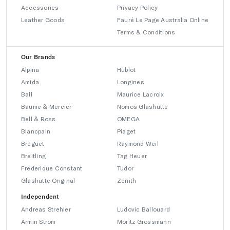
Accessories
Privacy Policy
Leather Goods
Fauré Le Page Australia Online
Terms & Conditions
Our Brands
Alpina
Hublot
Amida
Longines
Ball
Maurice Lacroix
Baume & Mercier
Nomos Glashütte
Bell & Ross
OMEGA
Blancpain
Piaget
Breguet
Raymond Weil
Breitling
Tag Heuer
Frederique Constant
Tudor
Glashütte Original
Zenith
Independent
Andreas Strehler
Ludovic Ballouard
Armin Strom
Moritz Grossmann