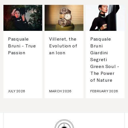
Pasquale
Villeret, the
Pasquale
Bruni - True
Evolution of
Bruni
Passion
an Icon
Giardini
Segreti
Green Soul -
The Power
of Nature
JULY 2026
MARCH 2026
FEBRUARY 2026