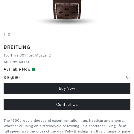
1
| 6
BREITLING
Top Time B01 Ford Mustang
AB01762A1L1X1
Available Now
$10,690
Buy Now
Contact Us
The 1960s was a decade of experimentation, fun, freedom and energy.
Whether cruising on a motorcycle or revving up a sportscar, living life at
full speed was the order of the day. Willy Breitling felt this change of pace