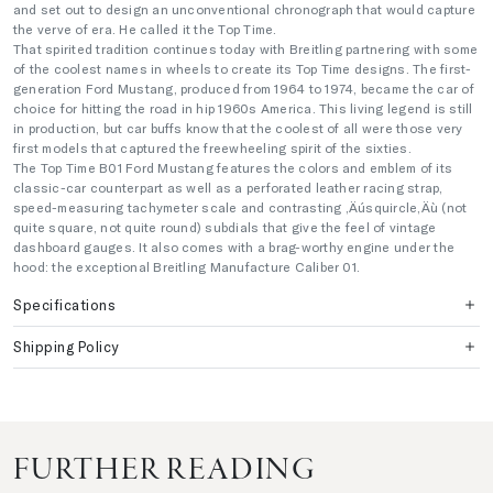
and set out to design an unconventional chronograph that would capture
the verve of era. He called it the Top Time.
That spirited tradition continues today with Breitling partnering with some
of the coolest names in wheels to create its Top Time designs. The first-
generation Ford Mustang, produced from 1964 to 1974, became the car of
choice for hitting the road in hip 1960s America. This living legend is still
in production, but car buffs know that the coolest of all were those very
first models that captured the freewheeling spirit of the sixties.
The Top Time B01 Ford Mustang features the colors and emblem of its
classic-car counterpart as well as a perforated leather racing strap,
speed-measuring tachymeter scale and contrasting ‚Äúsquircle‚Äù (not
quite square, not quite round) subdials that give the feel of vintage
dashboard gauges. It also comes with a brag-worthy engine under the
hood: the exceptional Breitling Manufacture Caliber 01.
Specifications
Shipping Policy
FURTHER READING