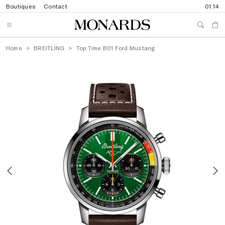
Boutiques
Contact
01:14
Home
BREITLING
Top Time B01 Ford Mustang
Previous
N