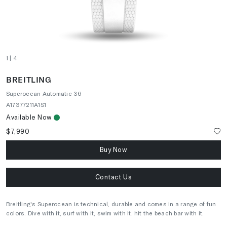
1
| 4
BREITLING
Superocean Automatic 36
A17377211A1S1
Available Now
$7,990
Buy Now
Contact Us
Breitling's Superocean is technical, durable and comes in a range of fun
colors. Dive with it, surf with it, swim with it, hit the beach bar with it.