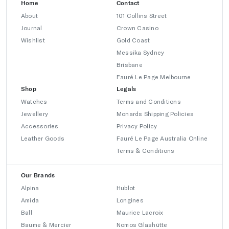
Home
Contact
About
101 Collins Street
Journal
Crown Casino
Wishlist
Gold Coast
Messika Sydney
Brisbane
Fauré Le Page Melbourne
Shop
Legals
Watches
Terms and Conditions
Jewellery
Monards Shipping Policies
Accessories
Privacy Policy
Leather Goods
Fauré Le Page Australia Online
Terms & Conditions
Our Brands
Alpina
Hublot
Amida
Longines
Ball
Maurice Lacroix
Baume & Mercier
Nomos Glashütte