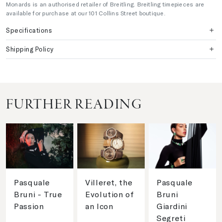
Monards is an authorised retailer of Breitling. Breitling timepieces are
available for purchase at our 101 Collins Street boutique.
Specifications
Shipping Policy
FURTHER READING
Pasquale
Villeret, the
Pasquale
Bruni - True
Evolution of
Bruni
Passion
an Icon
Giardini
Segreti