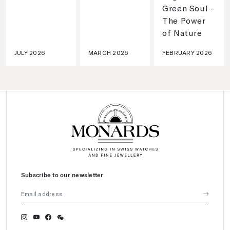
Green Soul -
The Power
of Nature
JULY 2026
MARCH 2026
FEBRUARY 2026
Subscribe to our newsletter