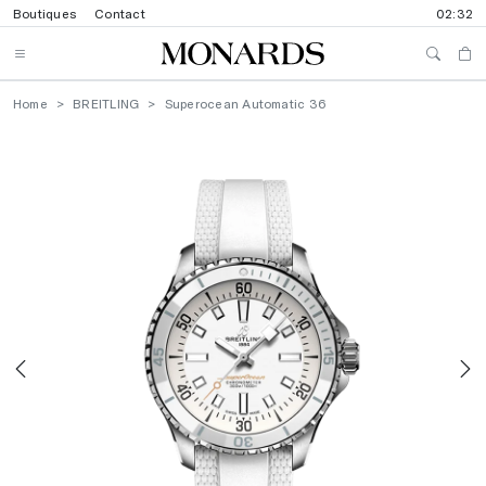
Boutiques
Contact
02:32
Home
BREITLING
Superocean Automatic 36
Previous
N