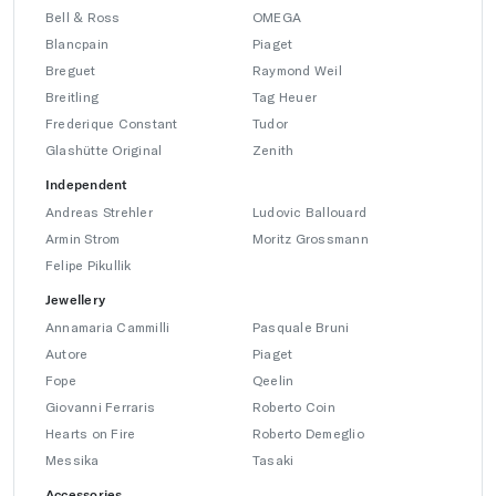
Bell & Ross
OMEGA
Blancpain
Piaget
Breguet
Raymond Weil
Breitling
Tag Heuer
Frederique Constant
Tudor
Glashütte Original
Zenith
Independent
Andreas Strehler
Ludovic Ballouard
Armin Strom
Moritz Grossmann
Felipe Pikullik
Jewellery
Annamaria Cammilli
Pasquale Bruni
Autore
Piaget
Fope
Qeelin
Giovanni Ferraris
Roberto Coin
Hearts on Fire
Roberto Demeglio
Messika
Tasaki
Accessories