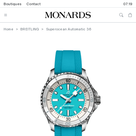
Boutiques
Contact
07:19
Home
BREITLING
Superocean Automatic 36