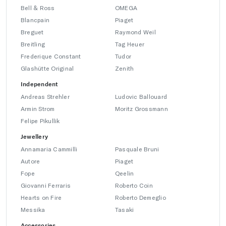
Bell & Ross
OMEGA
Blancpain
Piaget
Breguet
Raymond Weil
Breitling
Tag Heuer
Frederique Constant
Tudor
Glashütte Original
Zenith
Independent
Andreas Strehler
Ludovic Ballouard
Armin Strom
Moritz Grossmann
Felipe Pikullik
Jewellery
Annamaria Cammilli
Pasquale Bruni
Autore
Piaget
Fope
Qeelin
Giovanni Ferraris
Roberto Coin
Hearts on Fire
Roberto Demeglio
Messika
Tasaki
Accessories