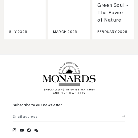
Green Soul -
The Power
of Nature
JULY 2026
MARCH 2026
FEBRUARY 2026
Subscribe to our newsletter