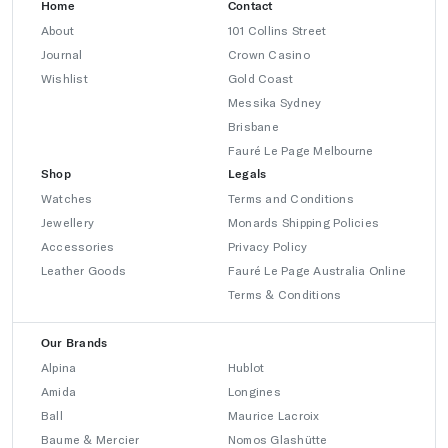
Home
Contact
About
101 Collins Street
Journal
Crown Casino
Wishlist
Gold Coast
Messika Sydney
Brisbane
Fauré Le Page Melbourne
Shop
Legals
Watches
Terms and Conditions
Jewellery
Monards Shipping Policies
Accessories
Privacy Policy
Leather Goods
Fauré Le Page Australia Online
Terms & Conditions
Our Brands
Alpina
Hublot
Amida
Longines
Ball
Maurice Lacroix
Baume & Mercier
Nomos Glashütte