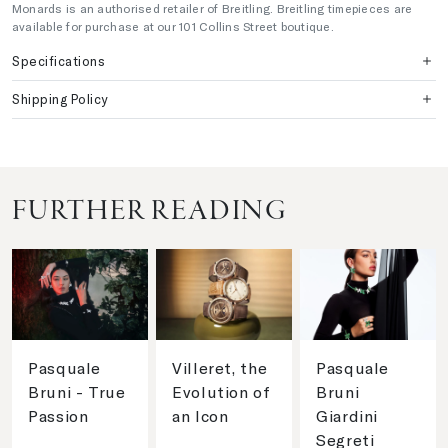
Monards is an authorised retailer of Breitling. Breitling timepieces are
available for purchase at our 101 Collins Street boutique.
Specifications
Shipping Policy
FURTHER READING
Pasquale
Villeret, the
Pasquale
Bruni - True
Evolution of
Bruni
Passion
an Icon
Giardini
Segreti