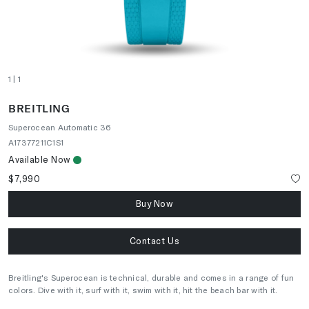
1
| 1
BREITLING
Superocean Automatic 36
A17377211C1S1
Available Now
$7,990
Buy Now
Contact Us
Breitling's Superocean is technical, durable and comes in a range of fun
colors. Dive with it, surf with it, swim with it, hit the beach bar with it.