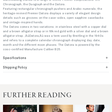
Chronograph, the Duograph and the Datora.
Featuring rectangular chronograph pushers and Arabic numerals, the
heritage-revived Premier Datora displays a variety of elegant design
details such as grooves on the case-sides, open sapphire casebacks
and vintage-inspired hands.
The Datora comes in two variations: in stainless steel with a copper dial
and a brown alligator strap or in 18k red gold with a silver dial and a brown
alligator strap. ‚ÄúDatora‚Äù was a term used by Breitling in the 1940s
and refers to a complete calendar chronograph displaying day, date,
month and the different moon phases. The Datora is powered by the
cosc-certified Manufacture Caliber B25.
Specifications
Shipping Policy
FURTHER READING