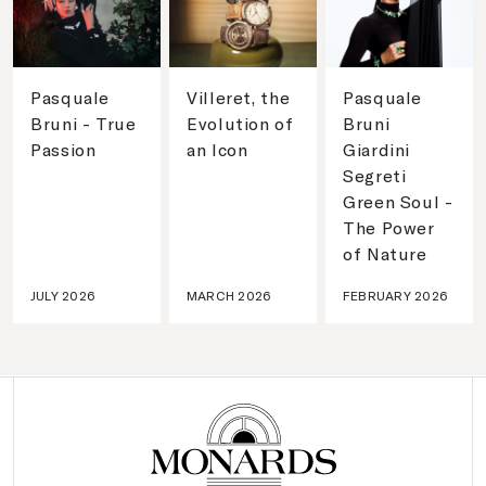
Pasquale
Villeret, the
Pasquale
Bruni - True
Evolution of
Bruni
Passion
an Icon
Giardini
Segreti
Green Soul -
The Power
of Nature
JULY 2026
MARCH 2026
FEBRUARY 2026