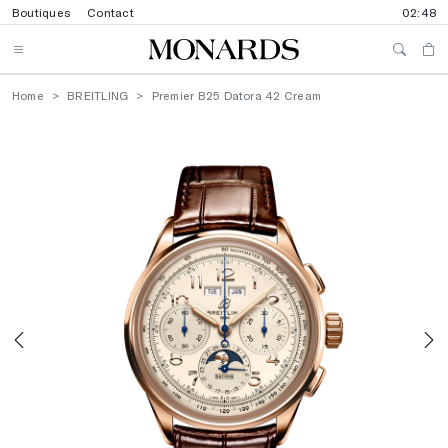
Boutiques
Contact
02:48
Home
BREITLING
Premier B25 Datora 42 Cream
Previous
N