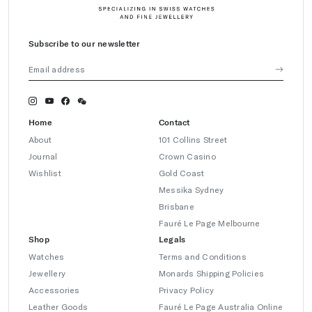
Subscribe to our newsletter
Home
Contact
About
101 Collins Street
Journal
Crown Casino
Wishlist
Gold Coast
Messika Sydney
Brisbane
Fauré Le Page Melbourne
Shop
Legals
Watches
Terms and Conditions
Jewellery
Monards Shipping Policies
Accessories
Privacy Policy
Leather Goods
Fauré Le Page Australia Online