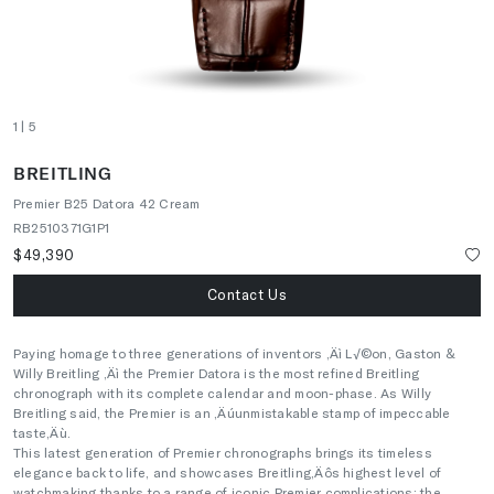
1
| 5
BREITLING
Premier B25 Datora 42 Cream
RB2510371G1P1
$49,390
Contact Us
Paying homage to three generations of inventors ‚Äì L√©on, Gaston &
Willy Breitling ‚Äì the Premier Datora is the most refined Breitling
chronograph with its complete calendar and moon-phase. As Willy
Breitling said, the Premier is an ‚Äúunmistakable stamp of impeccable
taste‚Äù.
This latest generation of Premier chronographs brings its timeless
elegance back to life, and showcases Breitling‚Äôs highest level of
watchmaking thanks to a range of iconic Premier complications: the