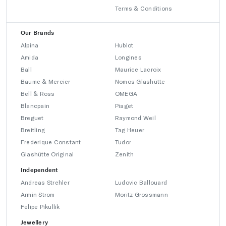
Terms & Conditions
Our Brands
Alpina
Hublot
Amida
Longines
Ball
Maurice Lacroix
Baume & Mercier
Nomos Glashütte
Bell & Ross
OMEGA
Blancpain
Piaget
Breguet
Raymond Weil
Breitling
Tag Heuer
Frederique Constant
Tudor
Glashütte Original
Zenith
Independent
Andreas Strehler
Ludovic Ballouard
Armin Strom
Moritz Grossmann
Felipe Pikullik
Jewellery