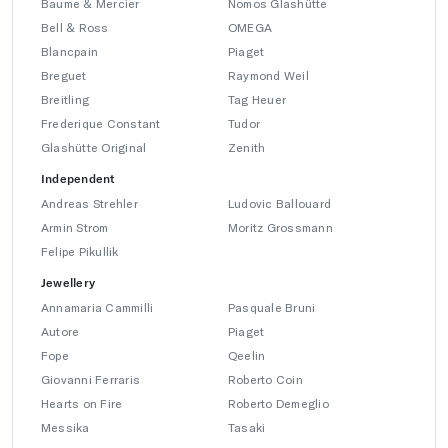
Baume & Mercier
Nomos Glashütte
Bell & Ross
OMEGA
Blancpain
Piaget
Breguet
Raymond Weil
Breitling
Tag Heuer
Frederique Constant
Tudor
Glashütte Original
Zenith
Independent
Andreas Strehler
Ludovic Ballouard
Armin Strom
Moritz Grossmann
Felipe Pikullik
Jewellery
Annamaria Cammilli
Pasquale Bruni
Autore
Piaget
Fope
Qeelin
Giovanni Ferraris
Roberto Coin
Hearts on Fire
Roberto Demeglio
Messika
Tasaki