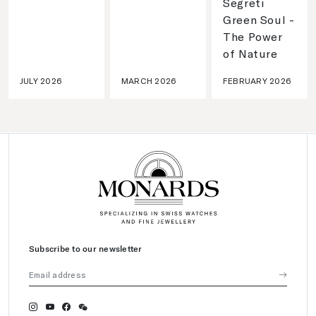
Segreti
Green Soul -
The Power
of Nature
JULY 2026
MARCH 2026
FEBRUARY 2026
Subscribe to our newsletter