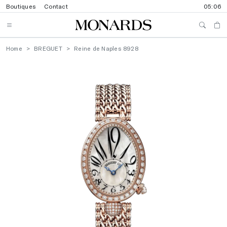
Boutiques
Contact
05:06
Home
BREGUET
Reine de Naples 8928