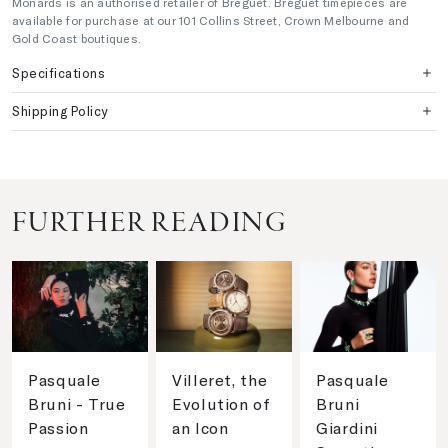
Monards is an authorised retailer of Breguet. Breguet timepieces are
available for purchase at our 101 Collins Street, Crown Melbourne and
Gold Coast boutiques.
Specifications
Shipping Policy
FURTHER READING
Pasquale
Villeret, the
Pasquale
Bruni - True
Evolution of
Bruni
Passion
an Icon
Giardini