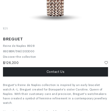
1
| 1
BREGUET
Reine de Naples 8928
8928BR/5W/J20DD00
Discover the collection
$126,200
Contact Us
Breguet's Reine de Naples collection is inspired by an early bracelet
watch A.-L. Breguet created for Bonaparte's sister Caroline, Queen of
Naples. With their customary care and precision, Breguet's watchmakers
have created a symbol of feminine refinement in a contemporary jewellery
watch.