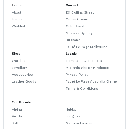
Home
Contact
About
101 Collins Street
Journal
Crown Casino
Wishlist
Gold Coast
Messika Sydney
Brisbane
Fauré Le Page Melbourne
Shop
Legals
Watches
Terms and Conditions
Jewellery
Monards Shipping Policies
Accessories
Privacy Policy
Leather Goods
Fauré Le Page Australia Online
Terms & Conditions
Our Brands
Alpina
Hublot
Amida
Longines
Ball
Maurice Lacroix