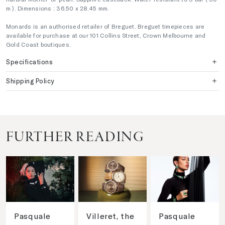
m ). Dimensions : 36.50 x 28.45 mm.
Monards is an authorised retailer of Breguet. Breguet timepieces are
available for purchase at our 101 Collins Street, Crown Melbourne and
Gold Coast boutiques.
Specifications
Shipping Policy
FURTHER READING
Pasquale
Villeret, the
Pasquale