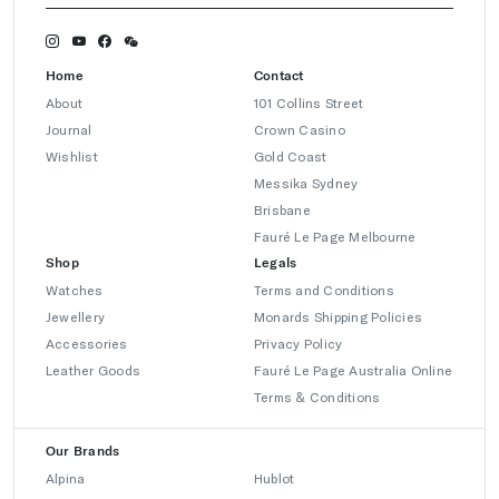
Home
Contact
About
101 Collins Street
Journal
Crown Casino
Wishlist
Gold Coast
Messika Sydney
Brisbane
Fauré Le Page Melbourne
Shop
Legals
Watches
Terms and Conditions
Jewellery
Monards Shipping Policies
Accessories
Privacy Policy
Leather Goods
Fauré Le Page Australia Online
Terms & Conditions
Our Brands
Alpina
Hublot