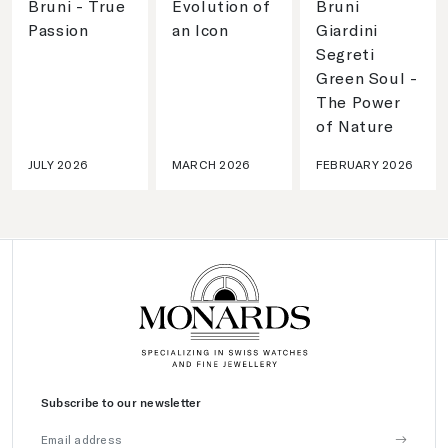
Bruni - True
Evolution of
Bruni
Passion
an Icon
Giardini
Segreti
Green Soul -
The Power
of Nature
JULY 2026
MARCH 2026
FEBRUARY 2026
Subscribe to our newsletter