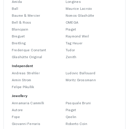
Amida
Longines
Ball
Maurice Lacroix
Baume & Mercier
Nomos Glashütte
Bell & Ross
OMEGA
Blancpain
Piaget
Breguet
Raymond Weil
Breitling
Tag Heuer
Frederique Constant
Tudor
Glashütte Original
Zenith
Independent
Andreas Strehler
Ludovic Ballouard
Armin Strom
Moritz Grossmann
Felipe Pikullik
Jewellery
Annamaria Cammilli
Pasquale Bruni
Autore
Piaget
Fope
Qeelin
Giovanni Ferraris
Roberto Coin