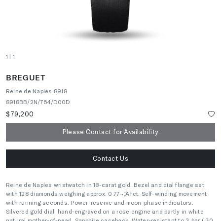
1
| 1
BREGUET
Reine de Naples 8918
8918BB/2N/764/D00D
$79,200
Please Contact for Availability
Contact Us
Reine de Naples wristwatch in 18-carat gold. Bezel and dial flange set
with 128 diamonds weighing approx. 0.77¬¨‚Ä†ct. Self-winding movement
with running seconds. Power-reserve and moon-phase indicators.
Silvered gold dial, hand-engraved on a rose engine and partly in white
natural mother-of-pearl. Sapphire caseback. Water-resistant to 3 bar ( 30