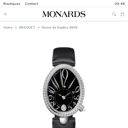
Boutiques
Contact
09:48
Home
BREGUET
Reine de Naples 8918