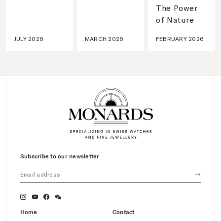
The Power
of Nature
JULY 2026
MARCH 2026
FEBRUARY 2026
Subscribe to our newsletter
Home
Contact