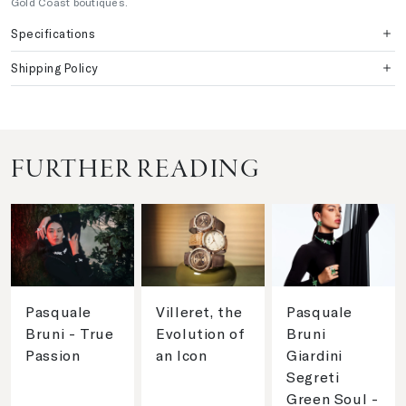
Gold Coast boutiques.
Specifications
Shipping Policy
FURTHER READING
Pasquale
Villeret, the
Pasquale
Bruni - True
Evolution of
Bruni
Passion
an Icon
Giardini
Segreti
Green Soul -