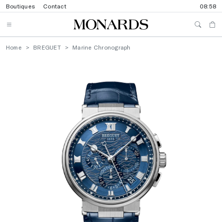
Boutiques
Contact
08:58
Home
BREGUET
Marine Chronograph