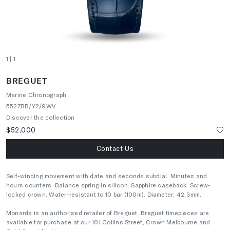
1
| 1
BREGUET
Marine Chronograph
5527BB/Y2/9WV
Discover the collection
$52,000
Contact Us
Self-winding movement with date and seconds subdial. Minutes and
hours counters. Balance spring in silicon. Sapphire caseback. Screw-
locked crown. Water-resistant to 10 bar (100m). Diameter: 42.3mm.
Monards is an authorised retailer of Breguet. Breguet timepieces are
available for purchase at our 101 Collins Street, Crown Melbourne and