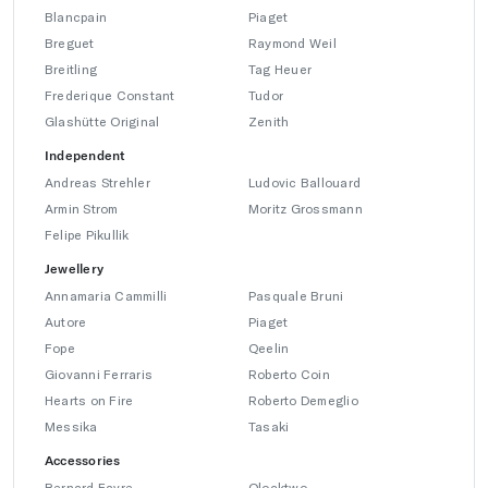
Blancpain
Piaget
Breguet
Raymond Weil
Breitling
Tag Heuer
Frederique Constant
Tudor
Glashütte Original
Zenith
Independent
Andreas Strehler
Ludovic Ballouard
Armin Strom
Moritz Grossmann
Felipe Pikullik
Jewellery
Annamaria Cammilli
Pasquale Bruni
Autore
Piaget
Fope
Qeelin
Giovanni Ferraris
Roberto Coin
Hearts on Fire
Roberto Demeglio
Messika
Tasaki
Accessories
Bernard Favre
Qlocktwo