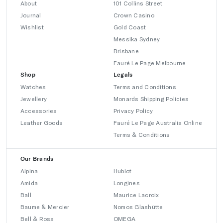
About
101 Collins Street
Journal
Crown Casino
Wishlist
Gold Coast
Messika Sydney
Brisbane
Fauré Le Page Melbourne
Shop
Legals
Watches
Terms and Conditions
Jewellery
Monards Shipping Policies
Accessories
Privacy Policy
Leather Goods
Fauré Le Page Australia Online
Terms & Conditions
Our Brands
Alpina
Hublot
Amida
Longines
Ball
Maurice Lacroix
Baume & Mercier
Nomos Glashütte
Bell & Ross
OMEGA