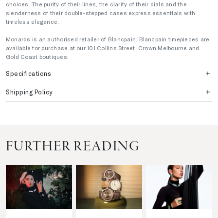
choices. The purity of their lines, the clarity of their dials and the
slenderness of their double-stepped cases express essentials with
timeless elegance.
Monards is an authorised retailer of Blancpain. Blancpain timepieces are
available for purchase at our 101 Collins Street, Crown Melbourne and
Gold Coast boutiques.
Specifications
Shipping Policy
FURTHER READING