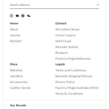
Home
Contact
About
101 Collins Street
Journal
Crown Casino
Wishlist
Gold Coast
Messika Sydney
Brisbane
Fauré Le Page Melbourne
Shop
Legals
Watches
Terms and Conditions
Jewellery
Monards Shipping Policies
Accessories
Privacy Policy
Leather Goods
Fauré Le Page Australia Online
Terms & Conditions
Our Brands