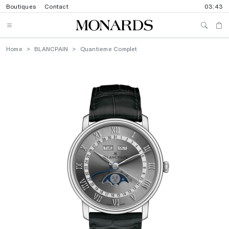
Boutiques
Contact
03:43
Home
BLANCPAIN
Quantieme Complet