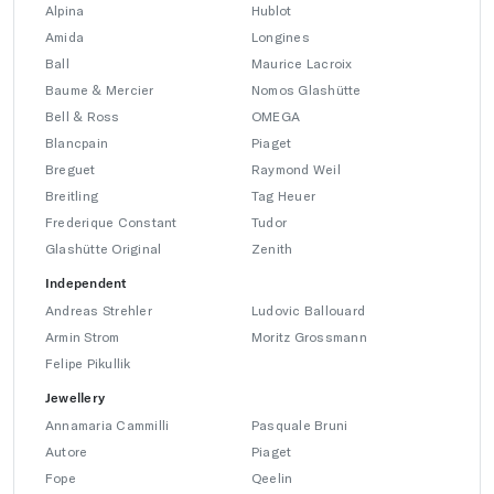
Alpina
Hublot
Amida
Longines
Ball
Maurice Lacroix
Baume & Mercier
Nomos Glashütte
Bell & Ross
OMEGA
Blancpain
Piaget
Breguet
Raymond Weil
Breitling
Tag Heuer
Frederique Constant
Tudor
Glashütte Original
Zenith
Independent
Andreas Strehler
Ludovic Ballouard
Armin Strom
Moritz Grossmann
Felipe Pikullik
Jewellery
Annamaria Cammilli
Pasquale Bruni
Autore
Piaget
Fope
Qeelin