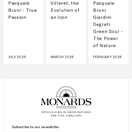
Pasquale
Villeret, the
Pasquale
Bruni - True
Evolution of
Bruni
Passion
an Icon
Giardini
Segreti
Green Soul -
The Power
of Nature
JULY 2026
MARCH 2026
FEBRUARY 2026
Subscribe to our newsletter