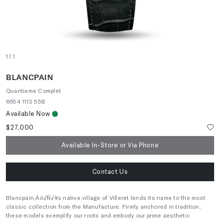
1
| 1
BLANCPAIN
Quantieme Complet
6654 1113 55B
Available Now
$27,000
Available In-Store or Via Phone
Contact Us
Blancpain‚Äö√Ñ√¥s native village of Villeret lends its name to the most
classic collection from the Manufacture. Firmly anchored in tradition,
these models exemplify our roots and embody our prime aesthetic