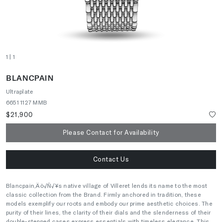
1
| 1
BLANCPAIN
Ultraplate
6651 1127 MMB
$21,900
Please Contact for Availability
Contact Us
Blancpain‚Äö√Ñ√¥s native village of Villeret lends its name to the most
classic collection from the Brand. Firmly anchored in tradition, these
models exemplify our roots and embody our prime aesthetic choices. The
purity of their lines, the clarity of their dials and the slenderness of their
double-stepped cases express essentials with timeless elegance. This