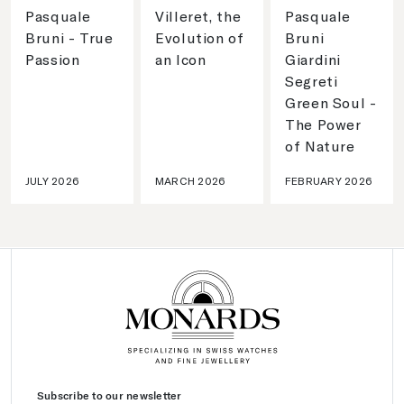
Pasquale
Villeret, the
Pasquale
Bruni - True
Evolution of
Bruni
Passion
an Icon
Giardini
Segreti
Green Soul -
The Power
of Nature
JULY 2026
MARCH 2026
FEBRUARY 2026
Subscribe to our newsletter