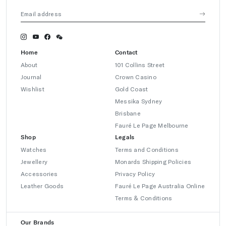
Home
Contact
About
101 Collins Street
Journal
Crown Casino
Wishlist
Gold Coast
Messika Sydney
Brisbane
Fauré Le Page Melbourne
Shop
Legals
Watches
Terms and Conditions
Jewellery
Monards Shipping Policies
Accessories
Privacy Policy
Leather Goods
Fauré Le Page Australia Online
Terms & Conditions
Our Brands