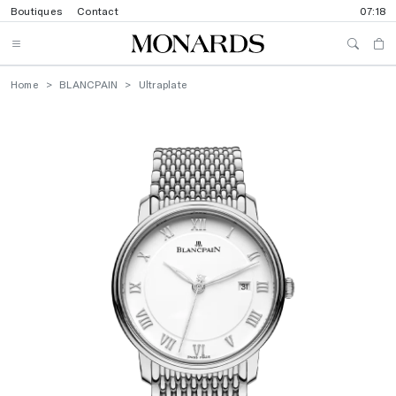
Boutiques
Contact
07:18
Home
BLANCPAIN
Ultraplate