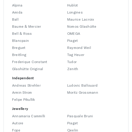
Alpina
Hublot
Amida
Longines
Ball
Maurice Lacroix
Baume & Mercier
Nomos Glashütte
Bell & Ross
OMEGA
Blancpain
Piaget
Breguet
Raymond Weil
Breitling
Tag Heuer
Frederique Constant
Tudor
Glashütte Original
Zenith
Independent
Andreas Strehler
Ludovic Ballouard
Armin Strom
Moritz Grossmann
Felipe Pikullik
Jewellery
Annamaria Cammilli
Pasquale Bruni
Autore
Piaget
Fope
Qeelin