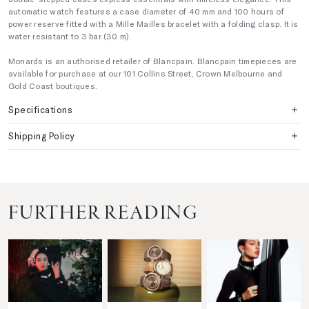
automatic watch features a case diameter of 40 mm and 100 hours of
power reserve fitted with a Mille Mailles bracelet with a folding clasp. It is
water resistant to 3 bar (30 m).
Monards is an authorised retailer of Blancpain. Blancpain timepieces are
available for purchase at our 101 Collins Street, Crown Melbourne and
Gold Coast boutiques.
Specifications
Shipping Policy
FURTHER READING