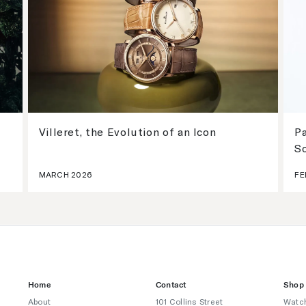
Villeret, the Evolution of an Icon
Pa
S
MARCH 2026
FE
Home
Contact
Shop
About
101 Collins Street
Watc