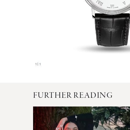
1
| 1
FURTHER READING