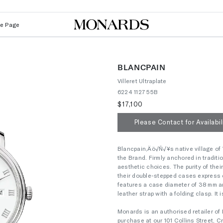
Le Page
BLANCPAIN
Villeret Ultraplate
6224 1127 55B
$17,100
Please Contact for Availabil
Blancpain‚Äö√Ñ√¥s native village of V
the Brand. Firmly anchored in tradit
aesthetic choices. The purity of their
their double-stepped cases express 
features a case diameter of 38 mm an
leather strap with a folding clasp. It 
Monards is an authorised retailer of 
purchase at our 101 Collins Street,