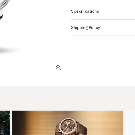
Specifications
Shipping Policy