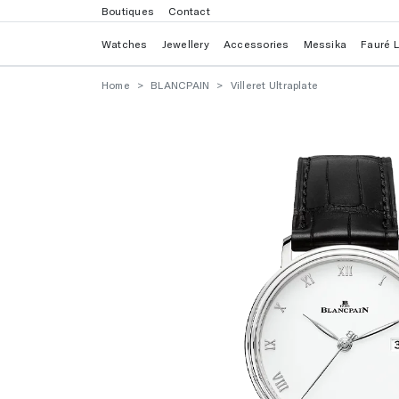
Boutiques
Contact
Watches
Jewellery
Accessories
Messika
Fauré 
Home
BLANCPAIN
Villeret Ultraplate