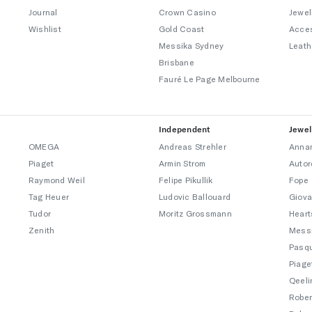
Journal
Crown Casino
Jewel
Wishlist
Gold Coast
Acce
Messika Sydney
Leath
Brisbane
Fauré Le Page Melbourne
Independent
Jewel
OMEGA
Andreas Strehler
Annam
Piaget
Armin Strom
Autor
Raymond Weil
Felipe Pikullik
Fope
Tag Heuer
Ludovic Ballouard
Giova
Tudor
Moritz Grossmann
Heart
Zenith
Mess
Pasqu
Piage
Qeeli
Rober