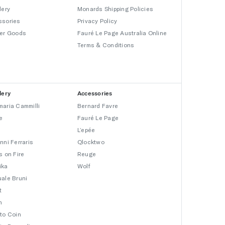
lery
Monards Shipping Policies
ssories
Privacy Policy
er Goods
Fauré Le Page Australia Online
Terms & Conditions
lery
Accessories
aria Cammilli
Bernard Favre
e
Fauré Le Page
L’epée
nni Ferraris
Qlocktwo
s on Fire
Reuge
ika
Wolf
ale Bruni
t
n
to Coin