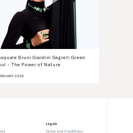
squale Bruni Giardini Segreti Green
oul - The Power of Nature
BRUARY 2026
Legals
hes
Terms and Conditions