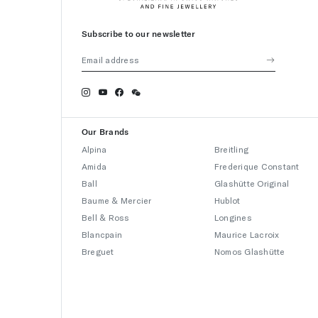
Subscribe to our newsletter
Our Brands
Alpina
Breitling
Amida
Frederique Constant
Ball
Glashütte Original
Baume & Mercier
Hublot
Bell & Ross
Longines
Blancpain
Maurice Lacroix
Breguet
Nomos Glashütte