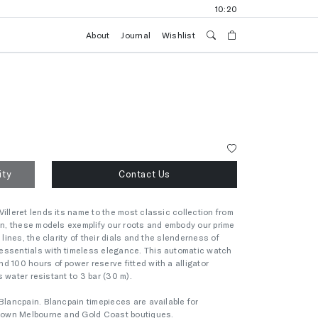
10:20
About
Journal
Wishlist
ity
Contact Us
illeret lends its name to the most classic collection from
ion, these models exemplify our roots and embody our prime
 lines, the clarity of their dials and the slenderness of
essentials with timeless elegance. This automatic watch
d 100 hours of power reserve fitted with a alligator
is water resistant to 3 bar (30 m).
Blancpain. Blancpain timepieces are available for
 Crown Melbourne and Gold Coast boutiques.