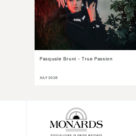
Pasquale Bruni - True Passion
JULY 2026