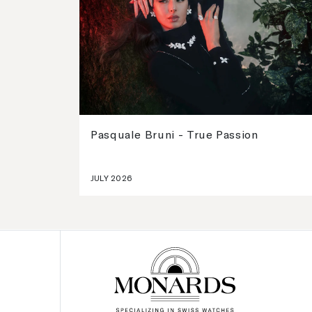
Pasquale Bruni - True Passion
JULY 2026