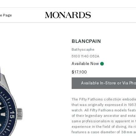
Le Page
BLANCPAIN
Bathyscaphe
5100 1140 O52A
Available Now
$17,100
Available In-Store or Via Ph
The Fifty Fathoms collection embodi
that was originally expressed in 195
watch. All Fifty Fathoms models feat
of their legendary ancestor and esta
same professionalism is apparent in 
experience in the field of diving, it
features a case diameter of 38 mm an