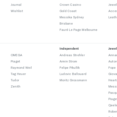
Journal
Crown Casino
Jewel
Wishlist
Gold Coast
Acce
Messika Sydney
Leath
Brisbane
Fauré Le Page Melbourne
Independent
Jewel
OMEGA
Andreas Strehler
Annam
Piaget
Armin Strom
Autor
Raymond Weil
Felipe Pikullik
Fope
Tag Heuer
Ludovic Ballouard
Giova
Tudor
Moritz Grossmann
Heart
Zenith
Mess
Pasqu
Piage
Qeeli
Rober