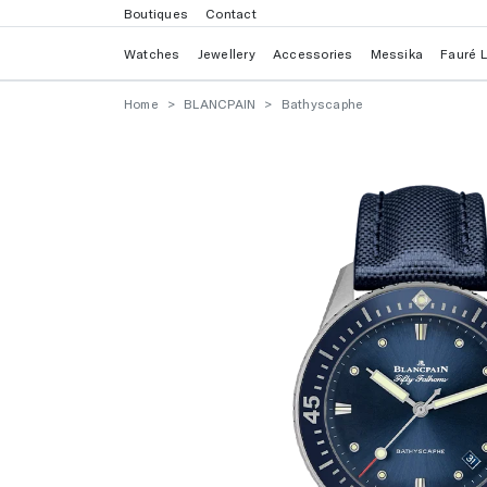
Boutiques
Contact
Watches
Jewellery
Accessories
Messika
Fauré 
Home
BLANCPAIN
Bathyscaphe