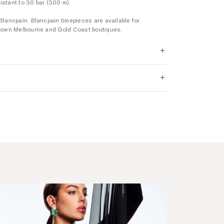
esistant to 30 bar (300 m).
Blancpain. Blancpain timepieces are available for
 Crown Melbourne and Gold Coast boutiques.