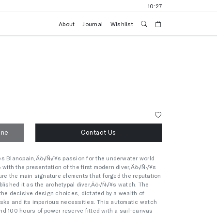
10:27
About
Journal
Wishlist
one
Contact Us
es Blancpain‚Äö√Ñ√¥s passion for the underwater world
3 with the presentation of the first modern diver‚Äö√Ñ√¥s
ure the main signature elements that forged the reputation
blished it as the archetypal diver‚Äö√Ñ√¥s watch. The
the decisive design choices, dictated by a wealth of
s risks and its imperious necessities. This automatic watch
d 100 hours of power reserve fitted with a sail-canvas