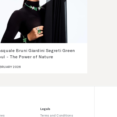
squale Bruni Giardini Segreti Green
oul - The Power of Nature
BRUARY 2026
Legals
hes
Terms and Conditions