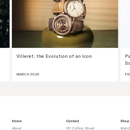
Villeret, the Evolution of an Icon
Pa
S
MARCH 2026
FE
Home
Contact
Shop
About
101 Collins Street
Watc