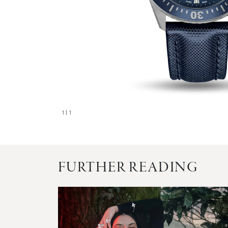
1
| 1
FURTHER READING