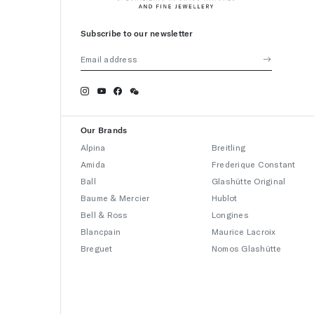
Subscribe to our newsletter
Our Brands
Alpina
Breitling
Amida
Frederique Constant
Ball
Glashütte Original
Baume & Mercier
Hublot
Bell & Ross
Longines
Blancpain
Maurice Lacroix
Breguet
Nomos Glashütte