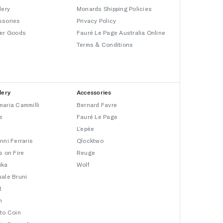
lery
Monards Shipping Policies
ssories
Privacy Policy
er Goods
Fauré Le Page Australia Online
Terms & Conditions
lery
Accessories
aria Cammilli
Bernard Favre
e
Fauré Le Page
L’epée
nni Ferraris
Qlocktwo
s on Fire
Reuge
ika
Wolf
ale Bruni
t
n
to Coin