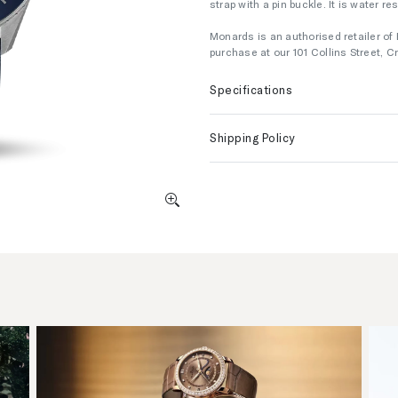
strap with a pin buckle. It is water r
Monards is an authorised retailer of 
purchase at our 101 Collins Street,
Specifications
Shipping Policy