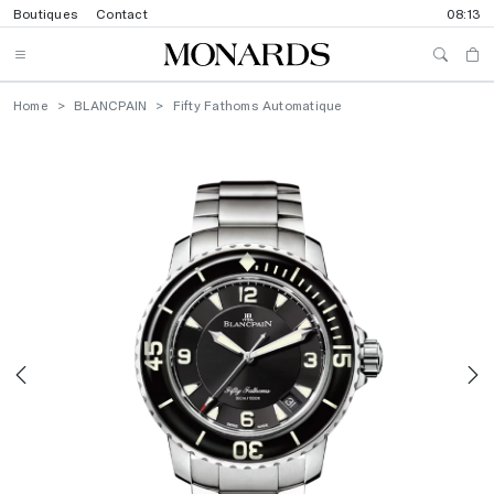
Boutiques
Contact
08:13
Home
BLANCPAIN
Fifty Fathoms Automatique
Previous
N