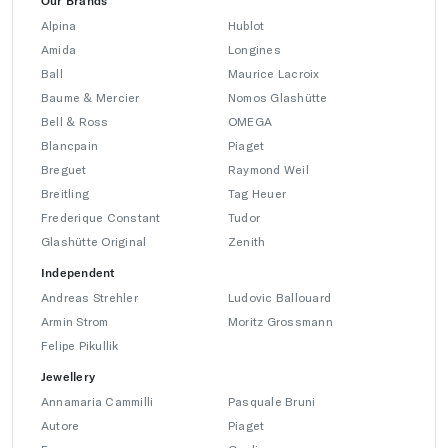
Our Brands
Alpina
Hublot
Amida
Longines
Ball
Maurice Lacroix
Baume & Mercier
Nomos Glashütte
Bell & Ross
OMEGA
Blancpain
Piaget
Breguet
Raymond Weil
Breitling
Tag Heuer
Frederique Constant
Tudor
Glashütte Original
Zenith
Independent
Andreas Strehler
Ludovic Ballouard
Armin Strom
Moritz Grossmann
Felipe Pikullik
Jewellery
Annamaria Cammilli
Pasquale Bruni
Autore
Piaget