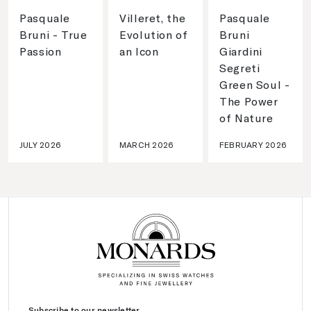
Pasquale
Villeret, the
Pasquale
Bruni - True
Evolution of
Bruni
Passion
an Icon
Giardini
Segreti
Green Soul -
The Power
of Nature
JULY 2026
MARCH 2026
FEBRUARY 2026
Subscribe to our newsletter