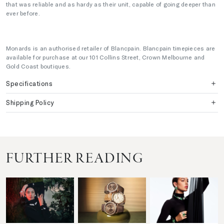
that was reliable and as hardy as their unit, capable of going deeper than
ever before.
Monards is an authorised retailer of Blancpain. Blancpain timepieces are
available for purchase at our 101 Collins Street, Crown Melbourne and
Gold Coast boutiques.
Specifications
Shipping Policy
FURTHER READING