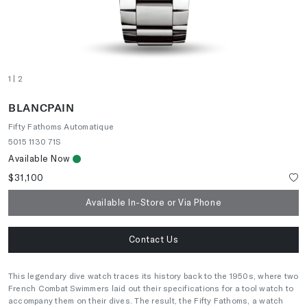
1
| 2
BLANCPAIN
Fifty Fathoms Automatique
5015 1130 71S
Available Now
$31,100
Available In-Store or Via Phone
Contact Us
This legendary dive watch traces its history back to the 1950s, where two
French Combat Swimmers laid out their specifications for a tool watch to
accompany them on their dives. The result, the Fifty Fathoms, a watch