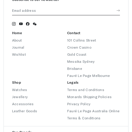
Home
Contact
About
101 Collins Street
Journal
Crown Casino
Wishlist
Gold Coast
Messika Sydney
Brisbane
Fauré Le Page Melbourne
Shop
Legals
Watches
Terms and Conditions
Jewellery
Monards Shipping Policies
Accessories
Privacy Policy
Leather Goods
Fauré Le Page Australia Online
Terms & Conditions