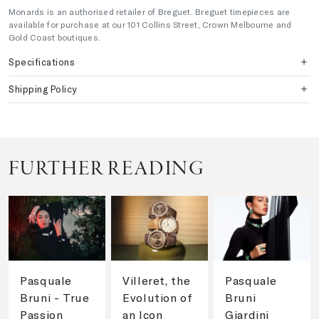
Monards is an authorised retailer of Breguet. Breguet timepieces are
available for purchase at our 101 Collins Street, Crown Melbourne and
Gold Coast boutiques.
Specifications
Shipping Policy
FURTHER READING
Pasquale
Villeret, the
Pasquale
Bruni - True
Evolution of
Bruni
Passion
an Icon
Giardini