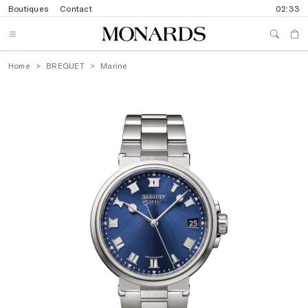
Boutiques
Contact
02:33
Home
BREGUET
Marine