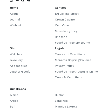
Home
Contact
About
101 Collins Street
Journal
Crown Casino
Wishlist
Gold Coast
Messika Sydney
Brisbane
Fauré Le Page Melbourne
Shop
Legals
Watches
Terms and Conditions
Jewellery
Monards Shipping Policies
Accessories
Privacy Policy
Leather Goods
Fauré Le Page Australia Online
Terms & Conditions
Our Brands
Alpina
Hublot
Amida
Longines
Ball
Maurice Lacroix