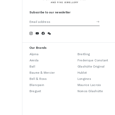
Subscribe to our newsletter
Our Brands
Alpina
Breitling
Amida
Frederique Constant
Ball
Glashütte Original
Baume & Mercier
Hublot
Bell & Ross
Longines
Blancpain
Maurice Lacroix
Breguet
Nomos Glashütte