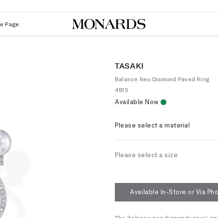
Le Page
TASAKI
Balance Neo Diamond Paved Ring
4813
Available Now
Please select a material
Please select a size
Available In-Store or Via Ph
The ‘balance neo diamonds pave’ ring