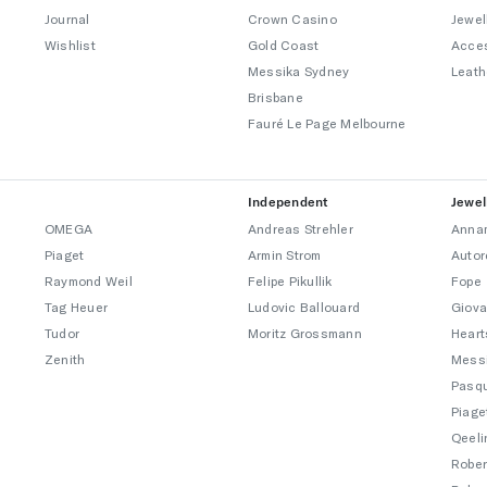
Journal
Crown Casino
Jewel
Wishlist
Gold Coast
Acce
Messika Sydney
Leath
Brisbane
Fauré Le Page Melbourne
Independent
Jewel
OMEGA
Andreas Strehler
Annam
Piaget
Armin Strom
Autor
Raymond Weil
Felipe Pikullik
Fope
Tag Heuer
Ludovic Ballouard
Giova
Tudor
Moritz Grossmann
Heart
Zenith
Mess
Pasqu
Piage
Qeeli
Rober