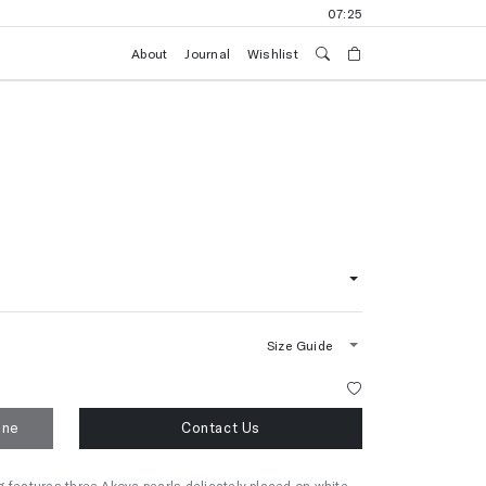
07:25
About
Journal
Wishlist
Size Guide
one
Contact Us
 features three Akoya pearls delicately placed on white