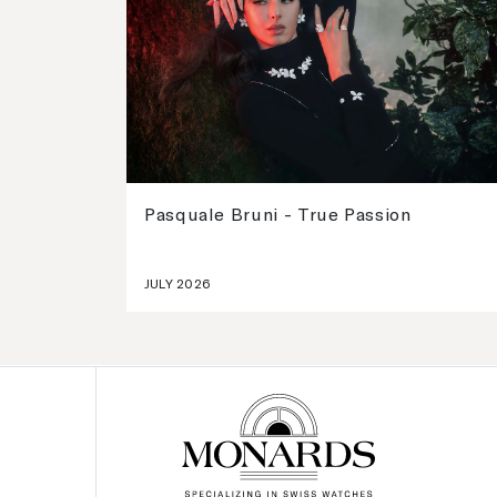
Pasquale Bruni - True Passion
JULY 2026