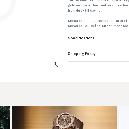
gold and pavé diamond balanced bar. 
from dusk till dawn.
Monards is an authorised retailer of 
Monards 101 Collins Street, Monard
Specifications
Shipping Policy