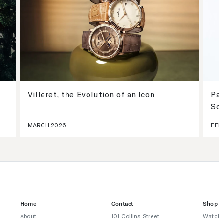
Villeret, the Evolution of an Icon
Pa
S
MARCH 2026
FE
Home
Contact
Shop
About
101 Collins Street
Watc