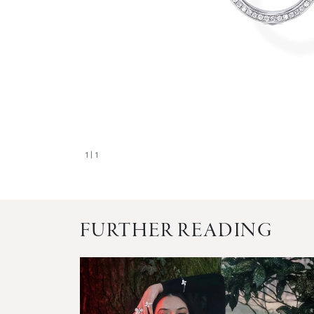
1
| 1
FURTHER READING