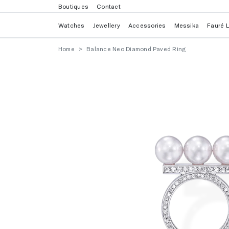
Boutiques
Contact
Watches
Jewellery
Accessories
Messika
Fauré 
Home
Balance Neo Diamond Paved Ring