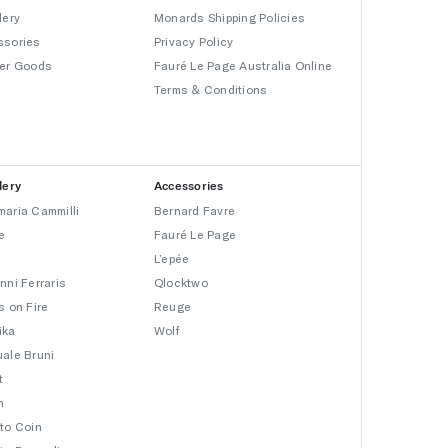
lery
Monards Shipping Policies
ssories
Privacy Policy
er Goods
Fauré Le Page Australia Online
Terms & Conditions
lery
Accessories
aria Cammilli
Bernard Favre
e
Fauré Le Page
L’epée
nni Ferraris
Qlocktwo
s on Fire
Reuge
ika
Wolf
ale Bruni
t
n
to Coin