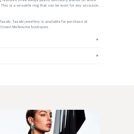
This is a versatile ring that can be worn for any occasion,
Tasaki. Tasaki jewellery is available for purchase at
s Crown Melbourne boutiques.