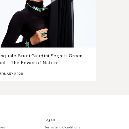
squale Bruni Giardini Segreti Green
oul - The Power of Nature
BRUARY 2026
Legals
hes
Terms and Conditions