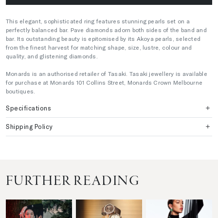
This elegant, sophisticated ring features stunning pearls set on a
perfectly balanced bar. Pave diamonds adorn both sides of the band and
bar. Its outstanding beauty is epitomised by its Akoya pearls, selected
from the finest harvest for matching shape, size, lustre, colour and
quality, and glistening diamonds.
Monards is an authorised retailer of Tasaki. Tasaki jewellery is available
for purchase at Monards 101 Collins Street, Monards Crown Melbourne
boutiques.
Specifications
Shipping Policy
FURTHER READING