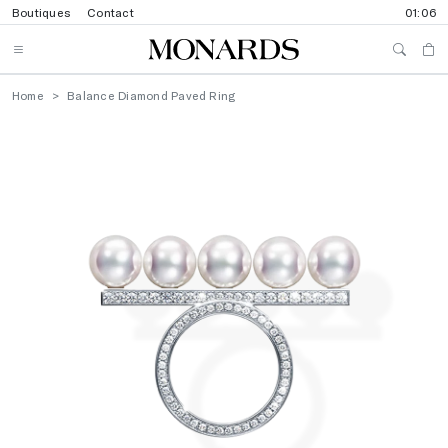
Boutiques
Contact
01:06
Home
Balance Diamond Paved Ring