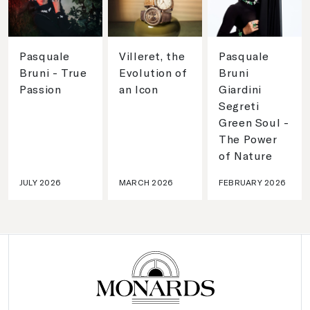
Pasquale
Villeret, the
Pasquale
Bruni - True
Evolution of
Bruni
Passion
an Icon
Giardini
Segreti
Green Soul -
The Power
of Nature
JULY 2026
MARCH 2026
FEBRUARY 2026