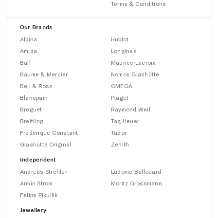
Terms & Conditions
Our Brands
Alpina
Hublot
Amida
Longines
Ball
Maurice Lacroix
Baume & Mercier
Nomos Glashütte
Bell & Ross
OMEGA
Blancpain
Piaget
Breguet
Raymond Weil
Breitling
Tag Heuer
Frederique Constant
Tudor
Glashütte Original
Zenith
Independent
Andreas Strehler
Ludovic Ballouard
Armin Strom
Moritz Grossmann
Felipe Pikullik
Jewellery