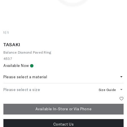
1
| 1
TASAKI
Balance Diamond Paved Ring
4537
Available Now
Please select a material
Please select a size
Size Guide
Available In-Store or Via Phone
Contact Us