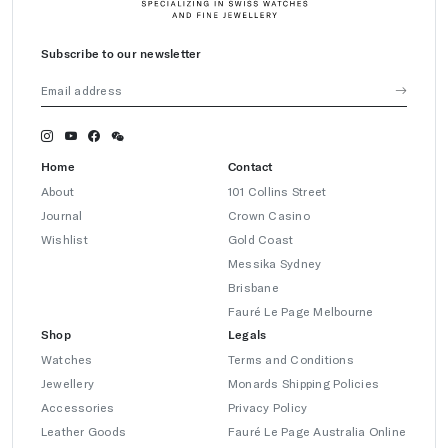
Subscribe to our newsletter
Home
Contact
About
101 Collins Street
Journal
Crown Casino
Wishlist
Gold Coast
Messika Sydney
Brisbane
Fauré Le Page Melbourne
Shop
Legals
Watches
Terms and Conditions
Jewellery
Monards Shipping Policies
Accessories
Privacy Policy
Leather Goods
Fauré Le Page Australia Online