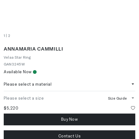
1
| 2
ANNAMARIA CAMMILLI
Velaa Star Ring
GAN3245W
Available Now
Please select a material
Please select a size
Size Guide
$5,220
Buy Now
Contact Us