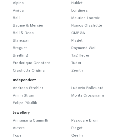
Alpina
Hublot
Amida
Longines
Ball
Maurice Lacroix
Baume & Mercier
Nomos Glashütte
Bell & Ross
OMEGA
Blancpain
Piaget
Breguet
Raymond Weil
Breitling
Tag Heuer
Frederique Constant
Tudor
Glashütte Original
Zenith
Independent
Andreas Strehler
Ludovic Ballouard
Armin Strom
Moritz Grossmann
Felipe Pikullik
Jewellery
Annamaria Cammilli
Pasquale Bruni
Autore
Piaget
Fope
Qeelin