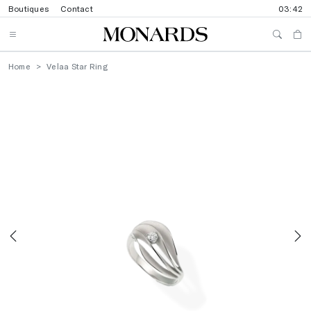
Boutiques
Contact
03:42
Home
Velaa Star Ring
Previous
N