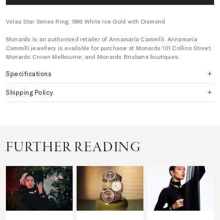
Velaa Star Series Ring, 18Kt White Ice Gold with Diamond
Monards is an authorised retailer of Annamaria Cammilli. Annamaria
Cammilli jewellery is available for purchase at Monards 101 Collins Street,
Monards Crown Melbourne, and Monards Brisbane boutiques.
Specifications
Shipping Policy
FURTHER READING