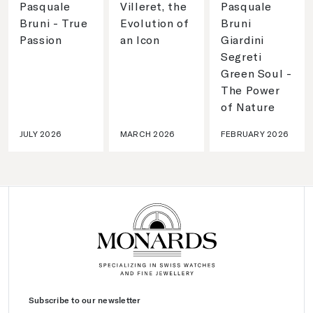
Pasquale
Villeret, the
Pasquale
Bruni - True
Evolution of
Bruni
Passion
an Icon
Giardini
Segreti
Green Soul -
The Power
of Nature
JULY 2026
MARCH 2026
FEBRUARY 2026
Subscribe to our newsletter