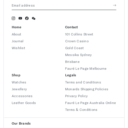
Home
Contact
About
101 Collins Street
Journal
Crown Casino
Wishlist
Gold Coast
Messika Sydney
Brisbane
Fauré Le Page Melbourne
Shop
Legals
Watches
Terms and Conditions
Jewellery
Monards Shipping Policies
Accessories
Privacy Policy
Leather Goods
Fauré Le Page Australia Online
Terms & Conditions
Our Brands