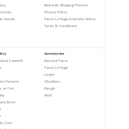
lery
Monards Shipping Policies
ssories
Privacy Policy
er Goods
Fauré Le Page Australia Online
Terms & Conditions
lery
Accessories
aria Cammilli
Bernard Favre
e
Fauré Le Page
L’epée
nni Ferraris
Qlocktwo
s on Fire
Reuge
ika
Wolf
ale Bruni
t
n
to Coin