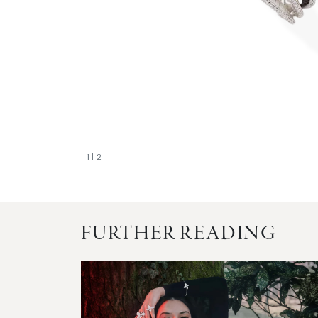
1
| 2
FURTHER READING