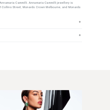
 Annamaria Cammilli. Annamaria Cammilli jewellery is
01 Collins Street, Monards Crown Melbourne, and Monards