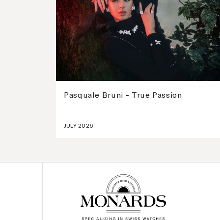
Pasquale Bruni - True Passion
JULY 2026