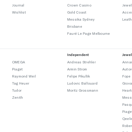
Journal
Crown Casino
Jewel
Wishlist
Gold Coast
Acce
Messika Sydney
Leath
Brisbane
Fauré Le Page Melbourne
Independent
Jewel
OMEGA
Andreas Strehler
Annam
Piaget
Armin Strom
Autor
Raymond Weil
Felipe Pikullik
Fope
Tag Heuer
Ludovic Ballouard
Giova
Tudor
Moritz Grossmann
Heart
Zenith
Mess
Pasqu
Piage
Qeeli
Rober