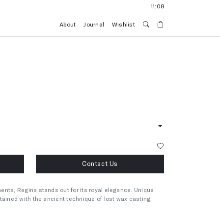
11:09
About
Journal
Wishlist
Contact Us
ents, Regina stands out for its royal elegance. Unique
tained with the ancient technique of lost wax casting,