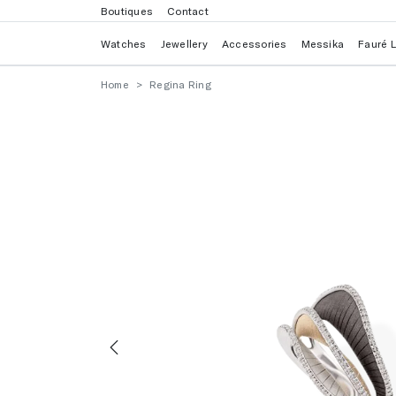
Boutiques
Contact
Watches
Jewellery
Accessories
Messika
Fauré 
Home
Regina Ring
Previous