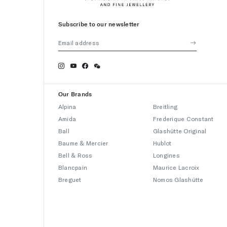
Subscribe to our newsletter
Our Brands
Alpina
Breitling
Amida
Frederique Constant
Ball
Glashütte Original
Baume & Mercier
Hublot
Bell & Ross
Longines
Blancpain
Maurice Lacroix
Breguet
Nomos Glashütte