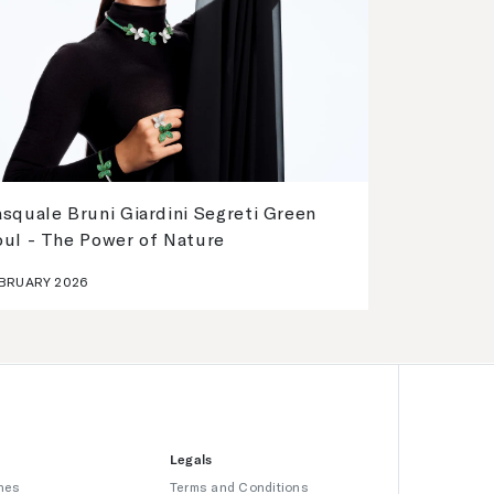
squale Bruni Giardini Segreti Green
oul - The Power of Nature
BRUARY 2026
Legals
hes
Terms and Conditions