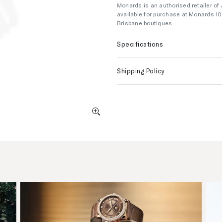
Monards is an authorised retailer of
available for purchase at Monards 1
Brisbane boutiques.
Specifications
Shipping Policy