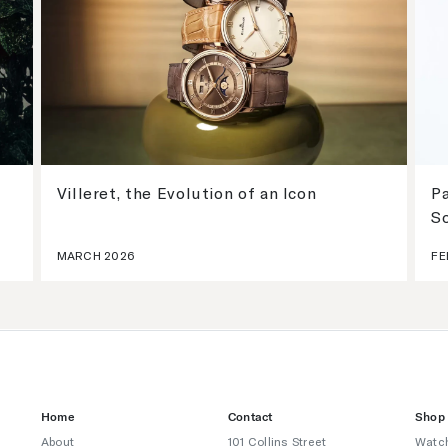
Villeret, the Evolution of an Icon
Pa
S
MARCH 2026
FE
Home
Contact
Shop
About
101 Collins Street
Watc