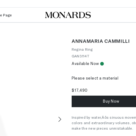
Le Page
ANNAMARIA CAMMILLI
Regina Ring
GAN3114T
Available Now
Please select a material
$17,490
Buy Now
Inspired by water‚Äôs sinuous movem
colors and extraordinary volumes, ob
Next
make the new pieces unmistakable.