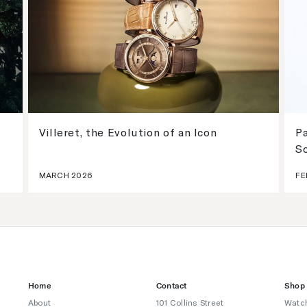
Villeret, the Evolution of an Icon
Pa
S
MARCH 2026
FE
Home
Contact
Shop
About
101 Collins Street
Watc