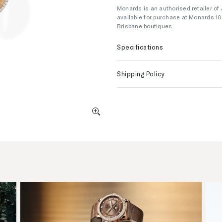
Monards is an authorised retailer of
available for purchase at Monards 1
Brisbane boutiques.
Specifications
Shipping Policy