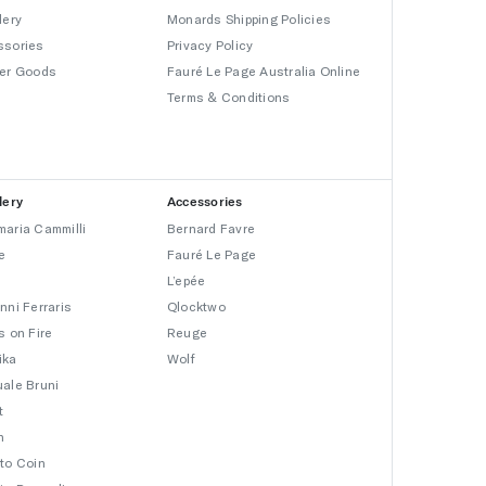
lery
Monards Shipping Policies
ssories
Privacy Policy
er Goods
Fauré Le Page Australia Online
Terms & Conditions
lery
Accessories
aria Cammilli
Bernard Favre
e
Fauré Le Page
L’epée
nni Ferraris
Qlocktwo
s on Fire
Reuge
ika
Wolf
ale Bruni
t
n
to Coin