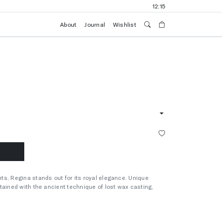
12:15
About
Journal
Wishlist
s, Regina stands out for its royal elegance. Unique
tained with the ancient technique of lost wax casting,