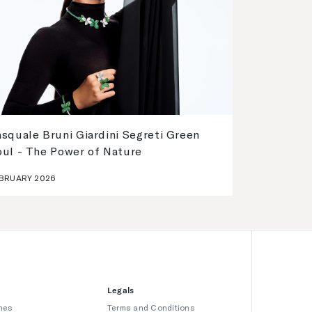
squale Bruni Giardini Segreti Green
oul - The Power of Nature
BRUARY 2026
Legals
hes
Terms and Conditions