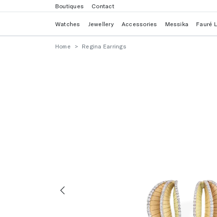
Boutiques
Contact
Watches
Jewellery
Accessories
Messika
Fauré 
Home
Regina Earrings
Previous