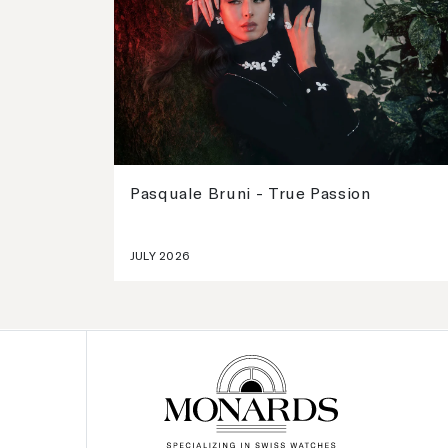
Pasquale Bruni - True Passion
JULY 2026