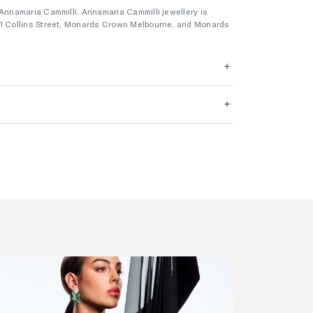
 Annamaria Cammilli. Annamaria Cammilli jewellery is
01 Collins Street, Monards Crown Melbourne, and Monards