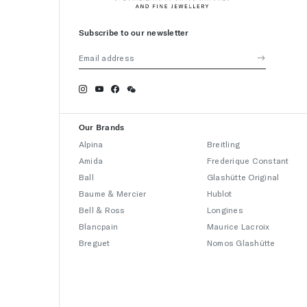
Subscribe to our newsletter
Our Brands
Alpina
Breitling
Amida
Frederique Constant
Ball
Glashütte Original
Baume & Mercier
Hublot
Bell & Ross
Longines
Blancpain
Maurice Lacroix
Breguet
Nomos Glashütte