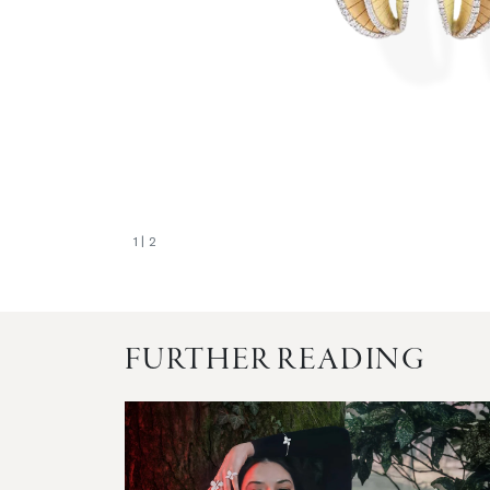
1
| 2
FURTHER READING