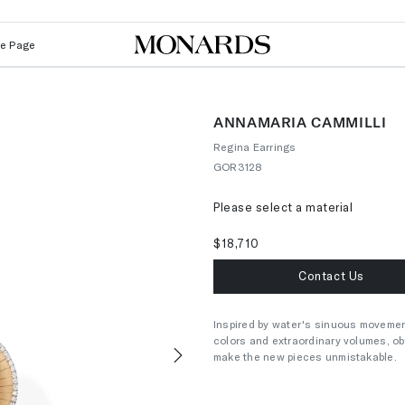
Le Page
ANNAMARIA CAMMILLI
Regina Earrings
GOR3128
Please select a material
$18,710
Contact Us
Inspired by water's sinuous movement
colors and extraordinary volumes, ob
make the new pieces unmistakable.
Next