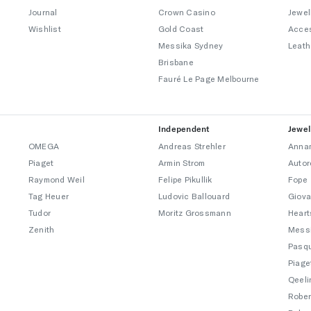
Journal
Crown Casino
Jewel
Wishlist
Gold Coast
Acce
Messika Sydney
Leath
Brisbane
Fauré Le Page Melbourne
Independent
Jewel
OMEGA
Andreas Strehler
Annam
Piaget
Armin Strom
Autor
Raymond Weil
Felipe Pikullik
Fope
Tag Heuer
Ludovic Ballouard
Giova
Tudor
Moritz Grossmann
Heart
Zenith
Mess
Pasqu
Piage
Qeeli
Rober