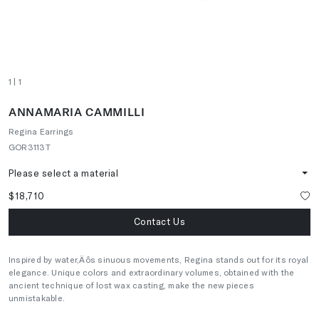
1
| 1
ANNAMARIA CAMMILLI
Regina Earrings
GOR3113T
Please select a material
$18,710
Contact Us
Inspired by water‚Äôs sinuous movements, Regina stands out for its royal
elegance. Unique colors and extraordinary volumes, obtained with the
ancient technique of lost wax casting, make the new pieces
unmistakable.