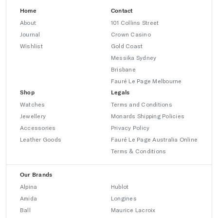
Home
Contact
About
101 Collins Street
Journal
Crown Casino
Wishlist
Gold Coast
Messika Sydney
Brisbane
Fauré Le Page Melbourne
Shop
Legals
Watches
Terms and Conditions
Jewellery
Monards Shipping Policies
Accessories
Privacy Policy
Leather Goods
Fauré Le Page Australia Online
Terms & Conditions
Our Brands
Alpina
Hublot
Amida
Longines
Ball
Maurice Lacroix