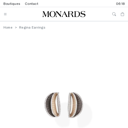
Boutiques
Contact
06:18
Home
Regina Earrings