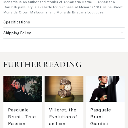
Monards is an authorised retailer of Annamaria Cammilli. Annamaria
Cammilli jewellery is available for purchase at Monards 101 Collins Street,
Monards Crown Melbourne, and Monards Brisbane boutiques.
Specifications
Shipping Policy
FURTHER READING
Pasquale
Villeret, the
Pasquale
Bruni - True
Evolution of
Bruni
Passion
an Icon
Giardini