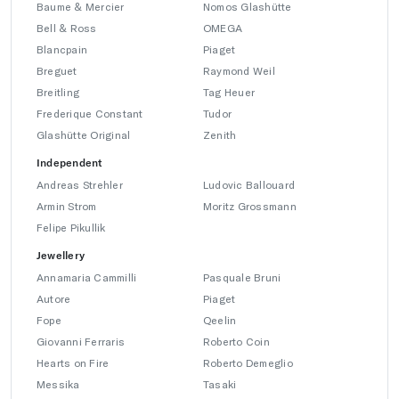
Baume & Mercier
Nomos Glashütte
Bell & Ross
OMEGA
Blancpain
Piaget
Breguet
Raymond Weil
Breitling
Tag Heuer
Frederique Constant
Tudor
Glashütte Original
Zenith
Independent
Andreas Strehler
Ludovic Ballouard
Armin Strom
Moritz Grossmann
Felipe Pikullik
Jewellery
Annamaria Cammilli
Pasquale Bruni
Autore
Piaget
Fope
Qeelin
Giovanni Ferraris
Roberto Coin
Hearts on Fire
Roberto Demeglio
Messika
Tasaki