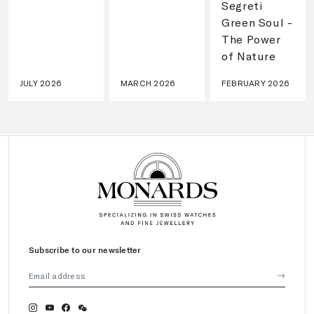
Segreti
Green Soul -
The Power
of Nature
JULY 2026
MARCH 2026
FEBRUARY 2026
Subscribe to our newsletter