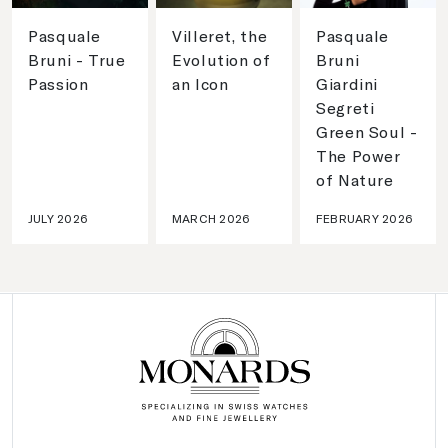
Pasquale
Villeret, the
Pasquale
Bruni - True
Evolution of
Bruni
Passion
an Icon
Giardini
Segreti
Green Soul -
The Power
of Nature
JULY 2026
MARCH 2026
FEBRUARY 2026