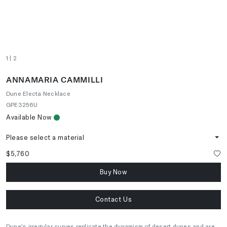
1
| 2
ANNAMARIA CAMMILLI
Dune Electa Necklace
GPE3256U
Available Now
Please select a material
$5,760
Buy Now
Contact Us
Dune's irregular curves replicate the dynamism of desert dunes and are