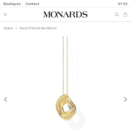
Boutiques
Contact
07:02
Home
Dune Electa Necklace
Previous
N