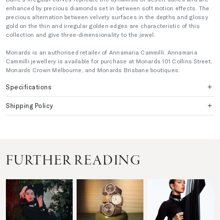
enhanced by precious diamonds set in between soft motion effects. The
precious alternation between velvety surfaces in the depths and glossy
gold on the thin and irregular golden edges are characteristic of this
collection and give three-dimensionality to the jewel.
Monards is an authorised retailer of Annamaria Cammilli. Annamaria
Cammilli jewellery is available for purchase at Monards 101 Collins Street,
Monards Crown Melbourne, and Monards Brisbane boutiques.
Specifications
Shipping Policy
FURTHER READING