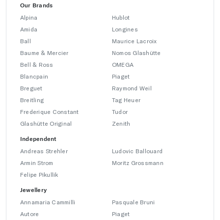
Our Brands
Alpina
Hublot
Amida
Longines
Ball
Maurice Lacroix
Baume & Mercier
Nomos Glashütte
Bell & Ross
OMEGA
Blancpain
Piaget
Breguet
Raymond Weil
Breitling
Tag Heuer
Frederique Constant
Tudor
Glashütte Original
Zenith
Independent
Andreas Strehler
Ludovic Ballouard
Armin Strom
Moritz Grossmann
Felipe Pikullik
Jewellery
Annamaria Cammilli
Pasquale Bruni
Autore
Piaget