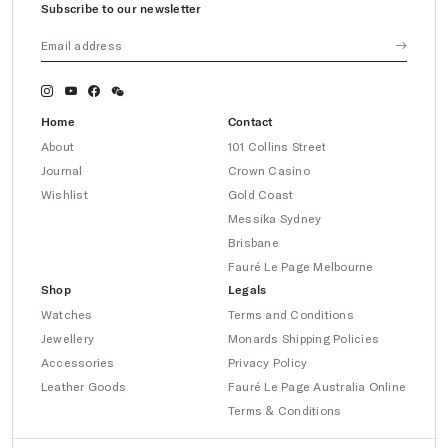
Subscribe to our newsletter
Home
Contact
About
101 Collins Street
Journal
Crown Casino
Wishlist
Gold Coast
Messika Sydney
Brisbane
Fauré Le Page Melbourne
Shop
Legals
Watches
Terms and Conditions
Jewellery
Monards Shipping Policies
Accessories
Privacy Policy
Leather Goods
Fauré Le Page Australia Online
Terms & Conditions