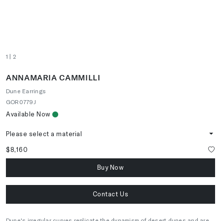
1
| 2
ANNAMARIA CAMMILLI
Dune Earrings
GOR0779J
Available Now
Please select a material
$8,160
Buy Now
Contact Us
Dune's irregular curves replicate the dynamism of desert dunes and are