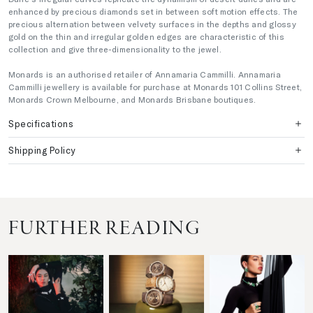
enhanced by precious diamonds set in between soft motion effects. The
precious alternation between velvety surfaces in the depths and glossy
gold on the thin and irregular golden edges are characteristic of this
collection and give three-dimensionality to the jewel.
Monards is an authorised retailer of Annamaria Cammilli. Annamaria
Cammilli jewellery is available for purchase at Monards 101 Collins Street,
Monards Crown Melbourne, and Monards Brisbane boutiques.
Specifications
Shipping Policy
FURTHER READING