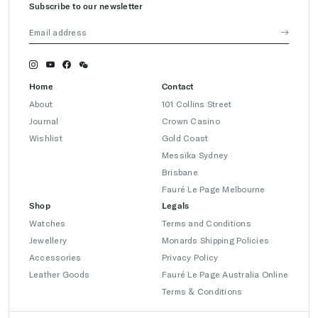
Subscribe to our newsletter
Home
Contact
About
101 Collins Street
Journal
Crown Casino
Wishlist
Gold Coast
Messika Sydney
Brisbane
Fauré Le Page Melbourne
Shop
Legals
Watches
Terms and Conditions
Jewellery
Monards Shipping Policies
Accessories
Privacy Policy
Leather Goods
Fauré Le Page Australia Online
Terms & Conditions