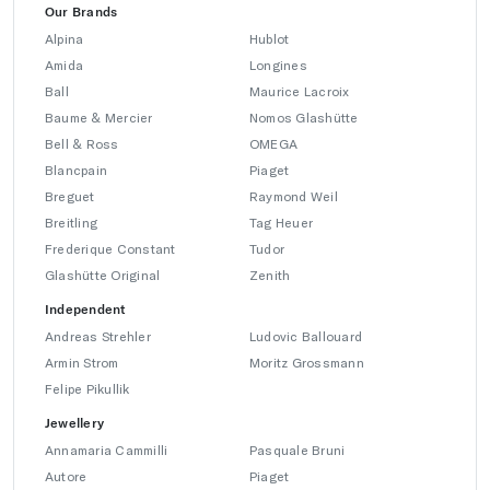
Our Brands
Alpina
Hublot
Amida
Longines
Ball
Maurice Lacroix
Baume & Mercier
Nomos Glashütte
Bell & Ross
OMEGA
Blancpain
Piaget
Breguet
Raymond Weil
Breitling
Tag Heuer
Frederique Constant
Tudor
Glashütte Original
Zenith
Independent
Andreas Strehler
Ludovic Ballouard
Armin Strom
Moritz Grossmann
Felipe Pikullik
Jewellery
Annamaria Cammilli
Pasquale Bruni
Autore
Piaget