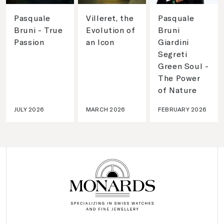
Pasquale
Villeret, the
Pasquale
Bruni - True
Evolution of
Bruni
Passion
an Icon
Giardini
Segreti
Green Soul -
The Power
of Nature
JULY 2026
MARCH 2026
FEBRUARY 2026