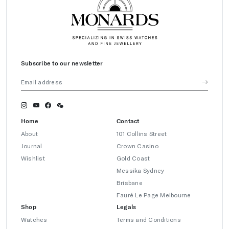
Subscribe to our newsletter
Home
Contact
About
101 Collins Street
Journal
Crown Casino
Wishlist
Gold Coast
Messika Sydney
Brisbane
Fauré Le Page Melbourne
Shop
Legals
Watches
Terms and Conditions