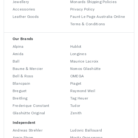
Jewellery
Monards Shipping Policies
Accessories
Privacy Policy
Leather Goods
Fauré Le Page Australia Online
Terms & Conditions
Our Brands
Alpina
Hublot
Amida
Longines
Ball
Maurice Lacroix
Baume & Mercier
Nomos Glashütte
Bell & Ross
OMEGA
Blancpain
Piaget
Breguet
Raymond Weil
Breitling
Tag Heuer
Frederique Constant
Tudor
Glashütte Original
Zenith
Independent
Andreas Strehler
Ludovic Ballouard
Armin Strom
Moritz Grossmann