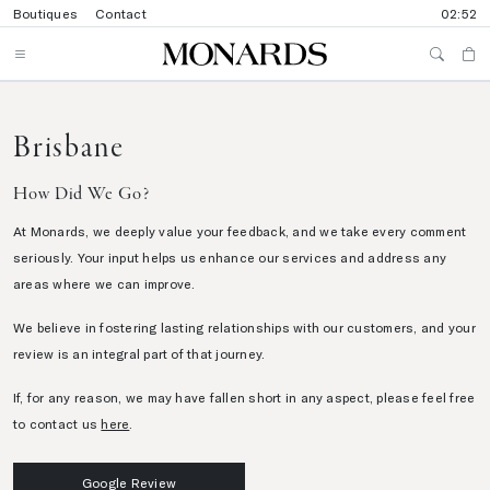
Boutiques
Contact
02:52
Brisbane
How Did We Go?
At Monards, we deeply value your feedback, and we take every comment
seriously. Your input helps us enhance our services and address any
areas where we can improve.
We believe in fostering lasting relationships with our customers, and your
review is an integral part of that journey.
If, for any reason, we may have fallen short in any aspect, please feel free
to contact us
here
.
Google Review