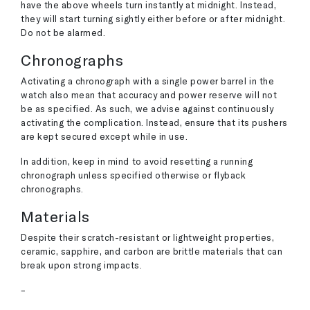
have the above wheels turn instantly at midnight. Instead,
they will start turning sightly either before or after midnight.
Do not be alarmed.
Chronographs
Activating a chronograph with a single power barrel in the
watch also mean that accuracy and power reserve will not
be as specified. As such, we advise against continuously
activating the complication. Instead, ensure that its pushers
are kept secured except while in use.
In addition, keep in mind to avoid resetting a running
chronograph unless specified otherwise or flyback
chronographs.
Materials
Despite their scratch-resistant or lightweight properties,
ceramic, sapphire, and carbon are brittle materials that can
break upon strong impacts.
–