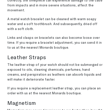
correctly, the timepiece can experience damage to the case
from impacts and in more severe situations, affect the
movement.
A metal watch bracelet can be cleaned with warm soapy
water and a soft toothbrush. And subsequently, dried off
with a soft cloth.
Links and clasps on bracelets can also become loose over
time. If you require a bracelet adjustment, you can send it in
to us at the nearest Monards boutique.
Leather Straps
The leather strap of your watch should not be submerged or
exposed to oils, cleaning chemicals, perfumes, hand
creams, and perspiration as leathers can absorb liquids and
will make it deteriorate faster.
If you require a replacement leather strap, you can place an
order with us at the nearest Monards boutique.
Magnetism