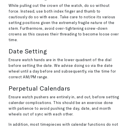
While pulling out the crown of the watch, do so without
force. Instead, use both index finger and thumb to
cautiously do so with ease. Take care to notice its various
setting positions given the extremely fragile nature of the
stem. Furthermore, avoid over-tightening screw-down
crowns as this causes their threading to become loose over
time.
Date Setting
Ensure watch hands are in the lower quadrant of the dial
before setting the date. We advise doing so via the date
wheel until a day before and subsequently, via the time for
correct AM/PM range.
Perpetual Calendars
Ensure watch pushers are entirely in, and out, before setting
calendar complications. This should be an exercise done
with patience to avoid pushing the day, date, and month
wheels out of sync with each other.
In addition, most timepieces with calendar functions do not