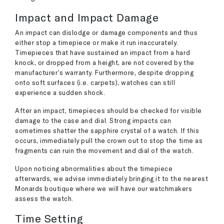
Impact and Impact Damage
An impact can dislodge or damage components and thus
either stop a timepiece or make it run inaccurately.
Timepieces that have sustained an impact from a hard
knock, or dropped from a height, are not covered by the
manufacturer’s warranty. Furthermore, despite dropping
onto soft surfaces (i.e. carpets), watches can still
experience a sudden shock.
After an impact, timepieces should be checked for visible
damage to the case and dial. Strong impacts can
sometimes shatter the sapphire crystal of a watch. If this
occurs, immediately pull the crown out to stop the time as
fragments can ruin the movement and dial of the watch.
Upon noticing abnormalities about the timepiece
afterwards, we advise immediately bringing it to the nearest
Monards boutique where we will have our watchmakers
assess the watch.
Time Setting