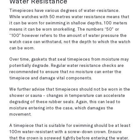
Water Resistance
Timepieces have various degrees of water-resistance.
While watches with 50 metres water resistance means that
it can be worn for swimming in shallow depths, 100 meters
means it can be worn snorkelling. The numbers “50” or
“100” however refers to the amount of water pressure the
watch case can withstand, not the depth to which the watch
can be worn.
Over time, gaskets that seal timepieces from moisture may
potentially degrade. Regular water resistance checks are
recommended to ensure that no moisture can enter the
timepiece and damage vital components.
We further advise that timepieces should not be worn in the
shower or sauna – changes in temperature can accelerate
degrading of these rubber seals. Again, this can lead to
moisture entering into the case, which damages the
movement.
A timepiece that is suitable for swimming should be at least
100m water-resistant with a screw-down crown. Ensure
that the crown is screwed tightly before entering the water.