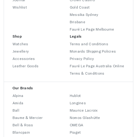
Wishlist
Gold Coast
Messika Sydney
Brisbane
Fauré Le Page Melbourne
Shop
Legals
Watches
Terms and Conditions
Jewellery
Monards Shipping Policies
Accessories
Privacy Policy
Leather Goods
Fauré Le Page Australia Online
Terms & Conditions
Our Brands
Alpina
Hublot
Amida
Longines
Ball
Maurice Lacroix
Baume & Mercier
Nomos Glashütte
Bell & Ross
OMEGA
Blancpain
Piaget