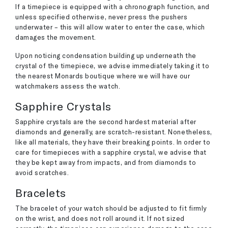
If a timepiece is equipped with a chronograph function, and
unless specified otherwise, never press the pushers
underwater – this will allow water to enter the case, which
damages the movement.
Upon noticing condensation building up underneath the
crystal of the timepiece, we advise immediately taking it to
the nearest Monards boutique where we will have our
watchmakers assess the watch.
Sapphire Crystals
Sapphire crystals are the second hardest material after
diamonds and generally, are scratch-resistant. Nonetheless,
like all materials, they have their breaking points. In order to
care for timepieces with a sapphire crystal, we advise that
they be kept away from impacts, and from diamonds to
avoid scratches.
Bracelets
The bracelet of your watch should be adjusted to fit firmly
on the wrist, and does not roll around it. If not sized