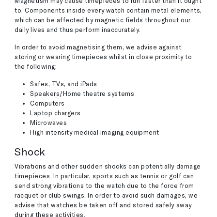
Magnetism may cause timepieces to run faster than it ought
to. Components inside every watch contain metal elements,
which can be affected by magnetic fields throughout our
daily lives and thus perform inaccurately.
In order to avoid magnetising them, we advise against
storing or wearing timepieces whilst in close proximity to
the following:
Safes, TVs, and iPads
Speakers/Home theatre systems
Computers
Laptop chargers
Microwaves
High intensity medical imaging equipment
Shock
Vibrations and other sudden shocks can potentially damage
timepieces. In particular, sports such as tennis or golf can
send strong vibrations to the watch due to the force from
racquet or club swings. In order to avoid such damages, we
advise that watches be taken off and stored safely away
during these activities.