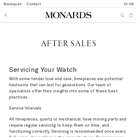
Boutiques
Contact
10:38
AFTER SALES
Servicing Your Watch
With some tender love and care, timepieces are potential
heirlooms that can last for generations. Our team of
specialists offer their insights into some of these best
practices.
Service Intervals
All timepieces, quartz or mechanical, have moving parts and
require regular servicing to keep them on time, and
functioning correctly. Servicing is recommended once every