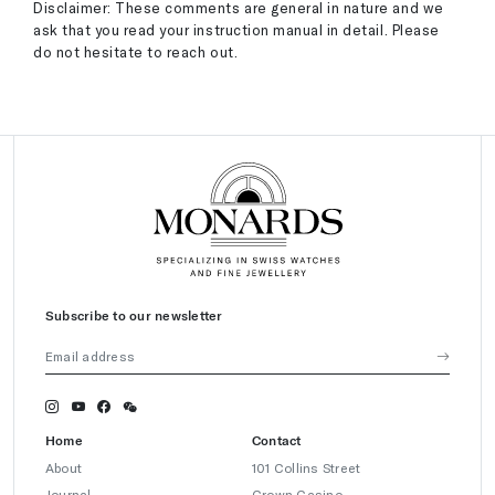
Disclaimer: These comments are general in nature and we
ask that you read your instruction manual in detail. Please
do not hesitate to reach out.
Subscribe to our newsletter
Home
Contact
About
101 Collins Street
Journal
Crown Casino