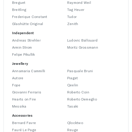
Breguet
Raymond Weil
Breitling
Tag Heuer
Frederique Constant
Tudor
Glashütte Original
Zenith
Independent
Andreas Strehler
Ludovic Ballouard
Armin Strom
Moritz Grossmann
Felipe Pikullik
Jewellery
Annamaria Cammilli
Pasquale Bruni
Autore
Piaget
Fope
Qeelin
Giovanni Ferraris
Roberto Coin
Hearts on Fire
Roberto Demeglio
Messika
Tasaki
Accessories
Bernard Favre
Qlocktwo
Fauré Le Page
Reuge