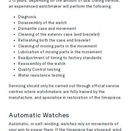
2-5 years, depending on the amount of use. During service,
an experienced watchmaker will perform the following:
Diagnosis
Disassembly of the watch
Dismantle case and movement
Cleaning of the exterior case (and bracelet)
Refreshing both the case and bracelet
Cleaning of moving parts in the movement
Lubrication of moving parts in the movement
Readjustment of timing to factory standards
Reassembly of the watch
Quality Control testing
Water resistance testing
Servicing should only be carried out through official service
centres where watchmakers are fully trained by the
manufacture, and specialise in restoration of the timepiece.
Automatic Watches
Automatic, or self-winding, watches rely on movements of
your arm to power them. If the timepiece has stopped, wind