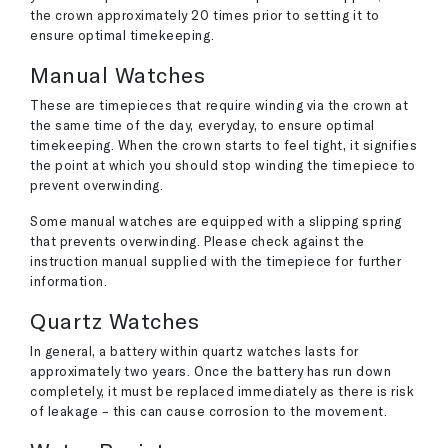
the crown approximately 20 times prior to setting it to
ensure optimal timekeeping.
Manual Watches
These are timepieces that require winding via the crown at
the same time of the day, everyday, to ensure optimal
timekeeping. When the crown starts to feel tight, it signifies
the point at which you should stop winding the timepiece to
prevent overwinding.
Some manual watches are equipped with a slipping spring
that prevents overwinding. Please check against the
instruction manual supplied with the timepiece for further
information.
Quartz Watches
In general, a battery within quartz watches lasts for
approximately two years. Once the battery has run down
completely, it must be replaced immediately as there is risk
of leakage – this can cause corrosion to the movement.