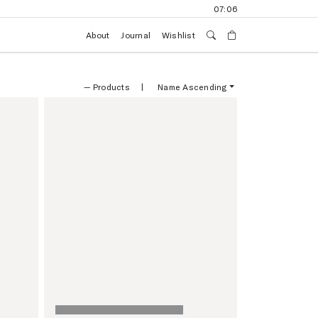
07:06
About
Journal
Wishlist
—
Products
|
Name Ascending