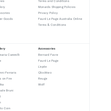
hes
Terms and Conditions
lery
Monards Shipping Policies
ssories
Privacy Policy
er Goods
Fauré Le Page Australia Online
Terms & Conditions
lery
Accessories
aria Cammilli
Bernard Favre
e
Fauré Le Page
L’epée
nni Ferraris
Qlocktwo
s on Fire
Reuge
ika
Wolf
ale Bruni
t
n
to Coin