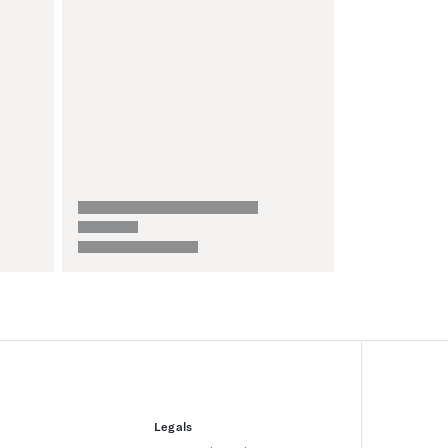
Legals