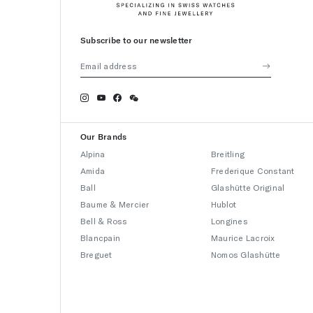
Subscribe to our newsletter
Our Brands
Alpina
Breitling
Amida
Frederique Constant
Ball
Glashütte Original
Baume & Mercier
Hublot
Bell & Ross
Longines
Blancpain
Maurice Lacroix
Breguet
Nomos Glashütte