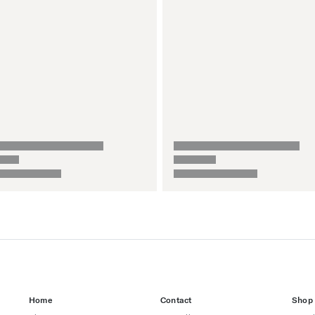
Home
Contact
Shop