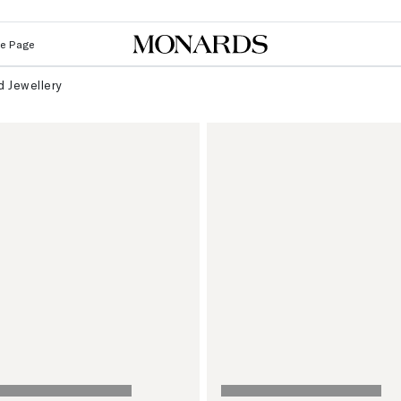
Le Page
 Jewellery