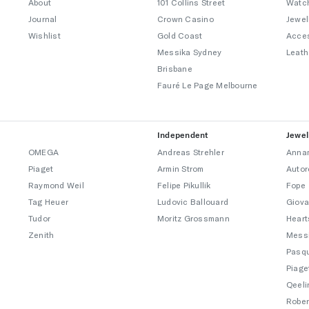
About
101 Collins Street
Watc
Journal
Crown Casino
Jewel
Wishlist
Gold Coast
Acce
Messika Sydney
Leath
Brisbane
Fauré Le Page Melbourne
Independent
Jewel
OMEGA
Andreas Strehler
Annam
Piaget
Armin Strom
Autor
Raymond Weil
Felipe Pikullik
Fope
Tag Heuer
Ludovic Ballouard
Giova
Tudor
Moritz Grossmann
Heart
Zenith
Mess
Pasqu
Piage
Qeeli
Rober