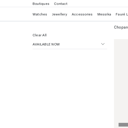
Boutiques
Contact
Watches
Jewellery
Accessories
Messika
Fauré 
Chopard
Clear All
AVAILABLE NOW