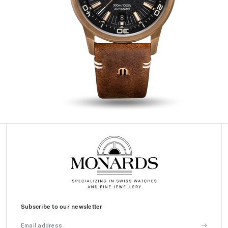
Subscribe to our newsletter