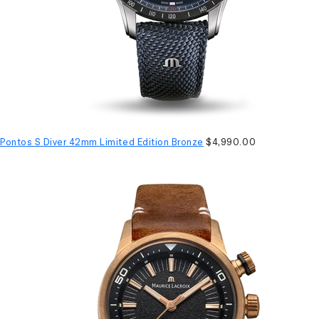
Pontos S Diver 42mm Limited Edition Bronze
$4,990.00