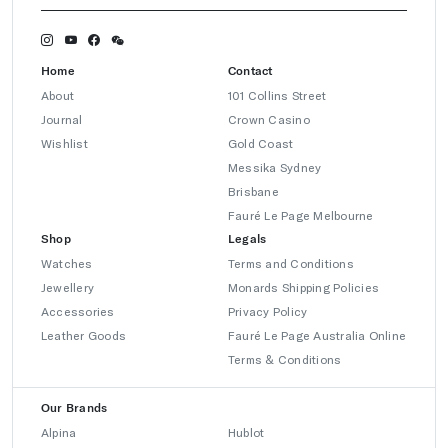
Home
Contact
About
101 Collins Street
Journal
Crown Casino
Wishlist
Gold Coast
Messika Sydney
Brisbane
Fauré Le Page Melbourne
Shop
Legals
Watches
Terms and Conditions
Jewellery
Monards Shipping Policies
Accessories
Privacy Policy
Leather Goods
Fauré Le Page Australia Online
Terms & Conditions
Our Brands
Alpina
Hublot