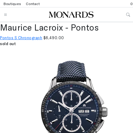
Boutiques
Contact
0
Maurice Lacroix - Pontos
Pontos S Chronograph
$6,490.00
sold out