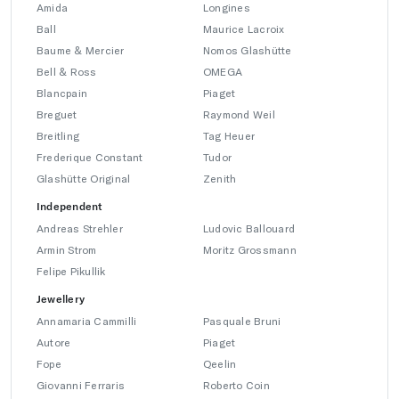
Amida
Longines
Ball
Maurice Lacroix
Baume & Mercier
Nomos Glashütte
Bell & Ross
OMEGA
Blancpain
Piaget
Breguet
Raymond Weil
Breitling
Tag Heuer
Frederique Constant
Tudor
Glashütte Original
Zenith
Independent
Andreas Strehler
Ludovic Ballouard
Armin Strom
Moritz Grossmann
Felipe Pikullik
Jewellery
Annamaria Cammilli
Pasquale Bruni
Autore
Piaget
Fope
Qeelin
Giovanni Ferraris
Roberto Coin