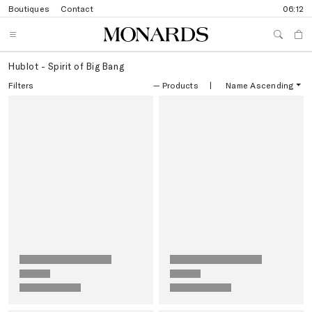
Boutiques
Contact
06:12
Hublot - Spirit of Big Bang
Filters
—
Products
|
Name Ascending