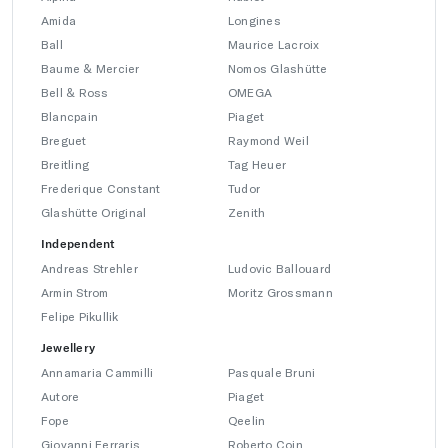
Amida
Longines
Ball
Maurice Lacroix
Baume & Mercier
Nomos Glashütte
Bell & Ross
OMEGA
Blancpain
Piaget
Breguet
Raymond Weil
Breitling
Tag Heuer
Frederique Constant
Tudor
Glashütte Original
Zenith
Independent
Andreas Strehler
Ludovic Ballouard
Armin Strom
Moritz Grossmann
Felipe Pikullik
Jewellery
Annamaria Cammilli
Pasquale Bruni
Autore
Piaget
Fope
Qeelin
Giovanni Ferraris
Roberto Coin