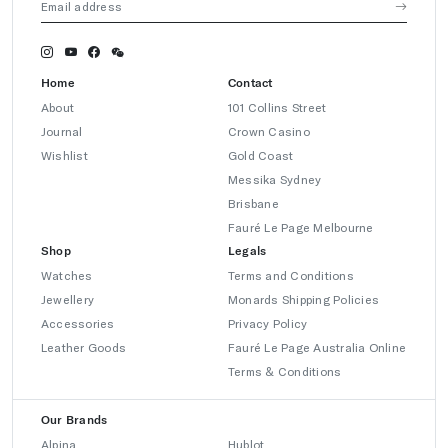
Home
Contact
About
101 Collins Street
Journal
Crown Casino
Wishlist
Gold Coast
Messika Sydney
Brisbane
Fauré Le Page Melbourne
Shop
Legals
Watches
Terms and Conditions
Jewellery
Monards Shipping Policies
Accessories
Privacy Policy
Leather Goods
Fauré Le Page Australia Online
Terms & Conditions
Our Brands
Alpina
Hublot