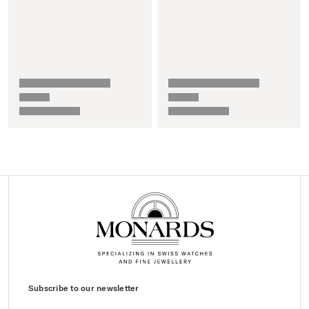
Subscribe to our newsletter