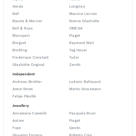
Amida
Longines
Ball
Maurice Lacroix
Baume & Mercier
Nomos Glashütte
Bell & Ross
OMEGA
Blancpain
Piaget
Breguet
Raymond Weil
Breitling
Tag Heuer
Frederique Constant
Tudor
Glashütte Original
Zenith
Independent
Andreas Strehler
Ludovic Ballouard
Armin Strom
Moritz Grossmann
Felipe Pikullik
Jewellery
Annamaria Cammilli
Pasquale Bruni
Autore
Piaget
Fope
Qeelin
Giovanni Ferraris
Roberto Coin