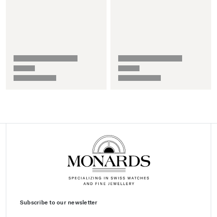
Subscribe to our newsletter