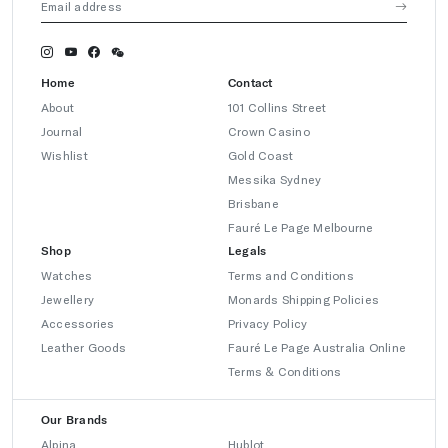
Home
Contact
About
101 Collins Street
Journal
Crown Casino
Wishlist
Gold Coast
Messika Sydney
Brisbane
Fauré Le Page Melbourne
Shop
Legals
Watches
Terms and Conditions
Jewellery
Monards Shipping Policies
Accessories
Privacy Policy
Leather Goods
Fauré Le Page Australia Online
Terms & Conditions
Our Brands
Alpina
Hublot