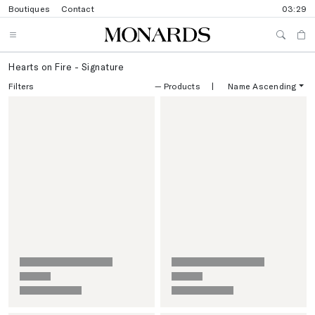
Boutiques
Contact
03:29
Hearts on Fire - Signature
Filters
—
Products
|
Name Ascending