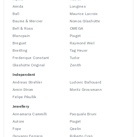
Amida
Longines
Ball
Maurice Lacroix
Baume & Mercier
Nomos Glashütte
Bell & Ross
OMEGA
Blancpain
Piaget
Breguet
Raymond Weil
Breitling
Tag Heuer
Frederique Constant
Tudor
Glashütte Original
Zenith
Independent
Andreas Strehler
Ludovic Ballouard
Armin Strom
Moritz Grossmann
Felipe Pikullik
Jewellery
Annamaria Cammilli
Pasquale Bruni
Autore
Piaget
Fope
Qeelin
Giovanni Ferraris
Roberto Coin