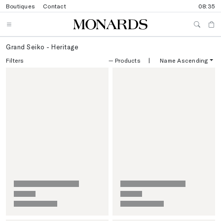
Boutiques
Contact
08:35
Grand Seiko - Heritage
Filters
—
Products
|
Name Ascending