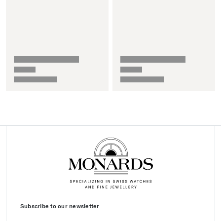
Subscribe to our newsletter