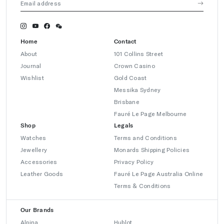
Home
Contact
About
101 Collins Street
Journal
Crown Casino
Wishlist
Gold Coast
Messika Sydney
Brisbane
Fauré Le Page Melbourne
Shop
Legals
Watches
Terms and Conditions
Jewellery
Monards Shipping Policies
Accessories
Privacy Policy
Leather Goods
Fauré Le Page Australia Online
Terms & Conditions
Our Brands
Alpina
Hublot