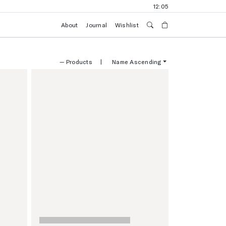
12:05
About
Journal
Wishlist
—
Products
|
Name Ascending