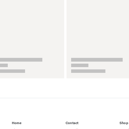
Home
Contact
Shop