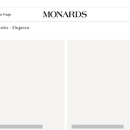
Le Page
eiko - Elegance