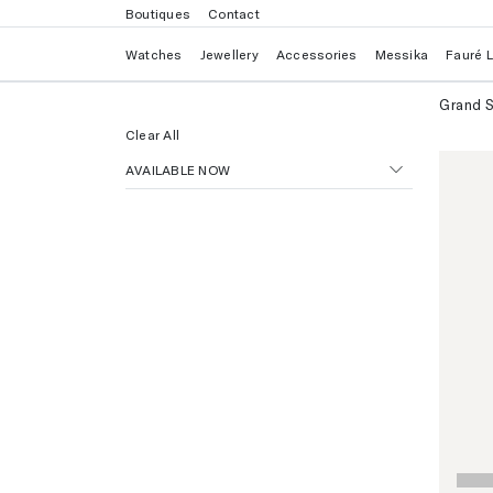
Boutiques
Contact
Watches
Jewellery
Accessories
Messika
Fauré 
Grand S
Clear All
AVAILABLE NOW