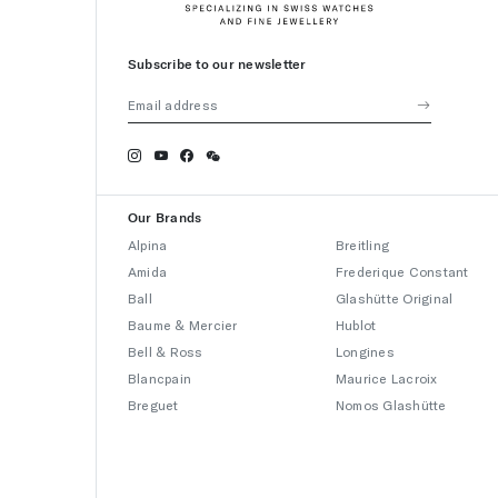
Subscribe to our newsletter
Our Brands
Alpina
Breitling
Amida
Frederique Constant
Ball
Glashütte Original
Baume & Mercier
Hublot
Bell & Ross
Longines
Blancpain
Maurice Lacroix
Breguet
Nomos Glashütte