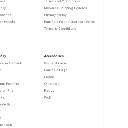
hes
Terms and Conditions
lery
Monards Shipping Policies
ssories
Privacy Policy
er Goods
Fauré Le Page Australia Online
Terms & Conditions
lery
Accessories
aria Cammilli
Bernard Favre
e
Fauré Le Page
L’epée
nni Ferraris
Qlocktwo
s on Fire
Reuge
ika
Wolf
ale Bruni
t
n
to Coin