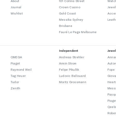
About
101 Collins Street
Watc
Journal
Crown Casino
Jewel
Wishlist
Gold Coast
Acce
Messika Sydney
Leath
Brisbane
Fauré Le Page Melbourne
Independent
Jewel
OMEGA
Andreas Strehler
Annam
Piaget
Armin Strom
Autor
Raymond Weil
Felipe Pikullik
Fope
Tag Heuer
Ludovic Ballouard
Giova
Tudor
Moritz Grossmann
Heart
Zenith
Mess
Pasqu
Piage
Qeeli
Rober