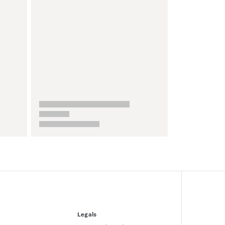
Legals