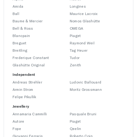
Amida
Longines
Ball
Maurice Lacroix
Baume & Mercier
Nomos Glashütte
Bell & Ross
OMEGA
Blancpain
Piaget
Breguet
Raymond Weil
Breitling
Tag Heuer
Frederique Constant
Tudor
Glashütte Original
Zenith
Independent
Andreas Strehler
Ludovic Ballouard
Armin Strom
Moritz Grossmann
Felipe Pikullik
Jewellery
Annamaria Cammilli
Pasquale Bruni
Autore
Piaget
Fope
Qeelin
Giovanni Ferraris
Roberto Coin