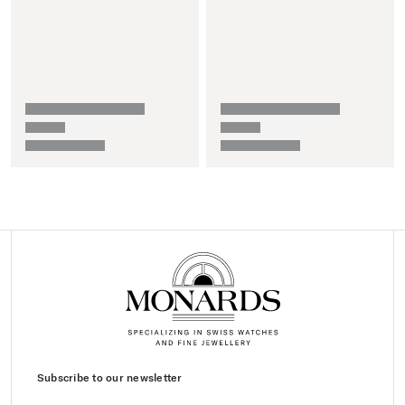
Subscribe to our newsletter