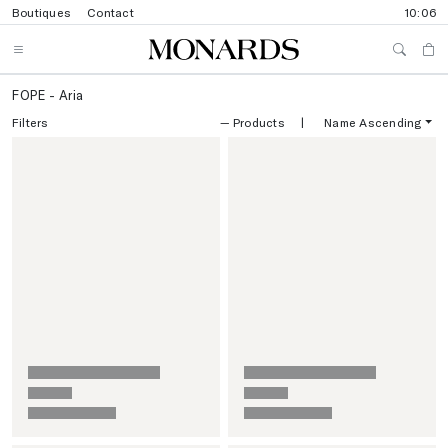
Boutiques
Contact
10:06
FOPE - Aria
Filters
—
Products
|
Name Ascending