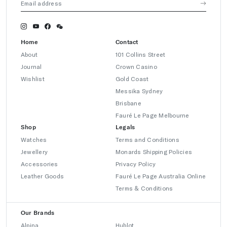
Home
Contact
About
101 Collins Street
Journal
Crown Casino
Wishlist
Gold Coast
Messika Sydney
Brisbane
Fauré Le Page Melbourne
Shop
Legals
Watches
Terms and Conditions
Jewellery
Monards Shipping Policies
Accessories
Privacy Policy
Leather Goods
Fauré Le Page Australia Online
Terms & Conditions
Our Brands
Alpina
Hublot