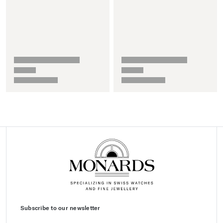
Subscribe to our newsletter