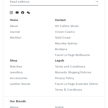
Home
Contact
About
101 Collins Street
Journal
Crown Casino
Wishlist
Gold Coast
Messika Sydney
Brisbane
Fauré Le Page Melbourne
Shop
Legals
Watches
Terms and Conditions
Jewellery
Monards Shipping Policies
Accessories
Privacy Policy
Leather Goods
Fauré Le Page Australia Online
Terms & Conditions
Our Brands
Alpina
Hublot