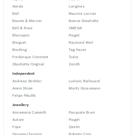
Amida
Longines
Ball
Maurice Lacroix
Baume & Mercier
Nomos Glashütte
Bell & Ross
OMEGA
Blancpain
Piaget
Breguet
Raymond Weil
Breitling
Tag Heuer
Frederique Constant
Tudor
Glashütte Original
Zenith
Independent
Andreas Strehler
Ludovic Ballouard
Armin Strom
Moritz Grossmann
Felipe Pikullik
Jewellery
Annamaria Cammilli
Pasquale Bruni
Autore
Piaget
Fope
Qeelin
Giovanni Ferraris
Roberto Coin