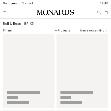
Boutiques
Contact
02:48
Bell & Ross - BR-X5
Filters
—
Products
|
Name Ascending