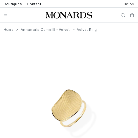
Boutiques
Contact
03:59
Home
Annamaria Cammilli - Velvet
Velvet Ring