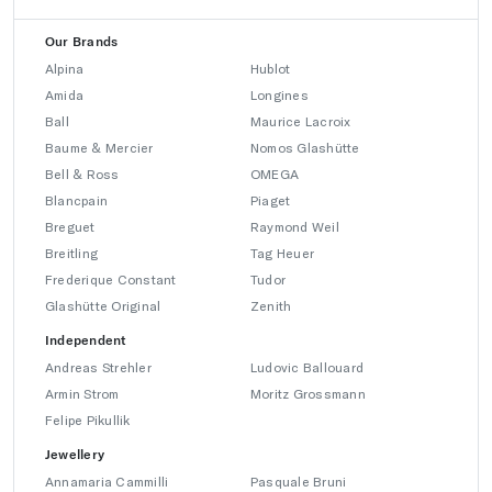
Our Brands
Alpina
Hublot
Amida
Longines
Ball
Maurice Lacroix
Baume & Mercier
Nomos Glashütte
Bell & Ross
OMEGA
Blancpain
Piaget
Breguet
Raymond Weil
Breitling
Tag Heuer
Frederique Constant
Tudor
Glashütte Original
Zenith
Independent
Andreas Strehler
Ludovic Ballouard
Armin Strom
Moritz Grossmann
Felipe Pikullik
Jewellery
Annamaria Cammilli
Pasquale Bruni