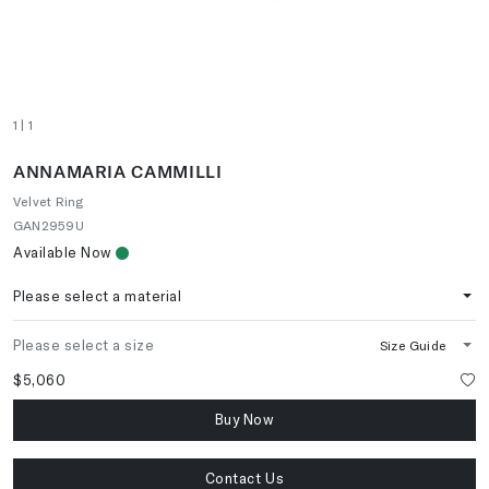
1
| 1
ANNAMARIA CAMMILLI
Velvet Ring
GAN2959U
Available Now
Please select a material
Please select a size
Size Guide
$5,060
Buy Now
Contact Us