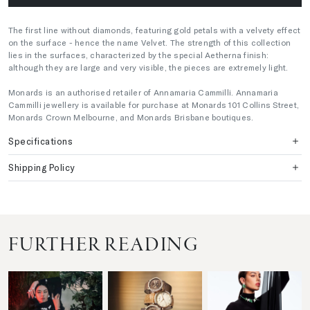
The first line without diamonds, featuring gold petals with a velvety effect
on the surface - hence the name Velvet. The strength of this collection
lies in the surfaces, characterized by the special Aetherna finish:
although they are large and very visible, the pieces are extremely light.
Monards is an authorised retailer of Annamaria Cammilli. Annamaria
Cammilli jewellery is available for purchase at Monards 101 Collins Street,
Monards Crown Melbourne, and Monards Brisbane boutiques.
Specifications
Shipping Policy
FURTHER READING