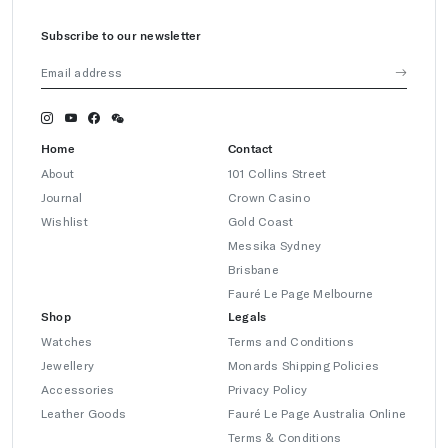
Subscribe to our newsletter
Home
Contact
About
101 Collins Street
Journal
Crown Casino
Wishlist
Gold Coast
Messika Sydney
Brisbane
Fauré Le Page Melbourne
Shop
Legals
Watches
Terms and Conditions
Jewellery
Monards Shipping Policies
Accessories
Privacy Policy
Leather Goods
Fauré Le Page Australia Online
Terms & Conditions