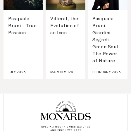
Pasquale
Villeret, the
Pasquale
Bruni - True
Evolution of
Bruni
Passion
an Icon
Giardini
Segreti
Green Soul -
The Power
of Nature
JULY 2026
MARCH 2026
FEBRUARY 2026