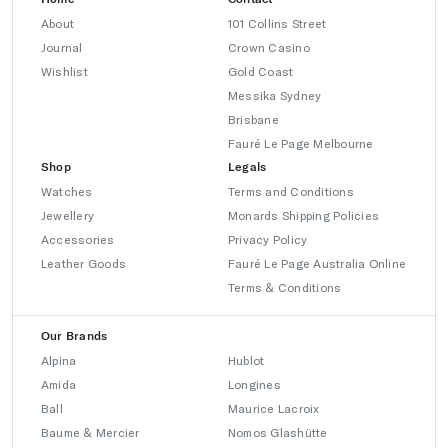
About
101 Collins Street
Journal
Crown Casino
Wishlist
Gold Coast
Messika Sydney
Brisbane
Fauré Le Page Melbourne
Shop
Legals
Watches
Terms and Conditions
Jewellery
Monards Shipping Policies
Accessories
Privacy Policy
Leather Goods
Fauré Le Page Australia Online
Terms & Conditions
Our Brands
Alpina
Hublot
Amida
Longines
Ball
Maurice Lacroix
Baume & Mercier
Nomos Glashütte