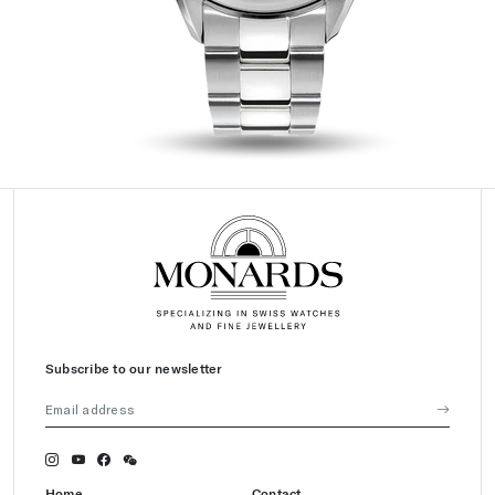
Subscribe to our newsletter
Home
Contact