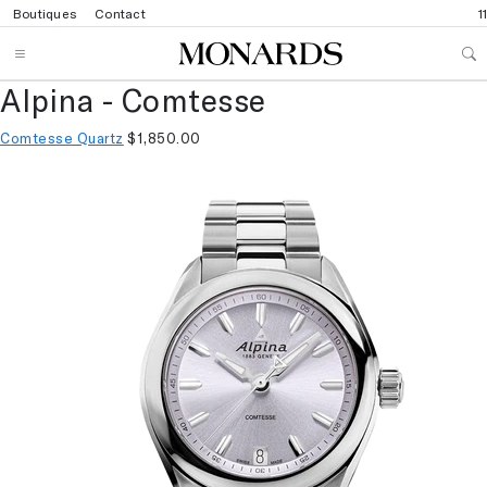
Boutiques
Contact
1
Alpina - Comtesse
Comtesse Quartz
$1,850.00