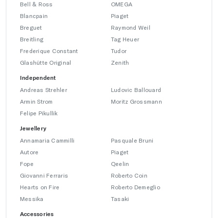
Bell & Ross
OMEGA
Blancpain
Piaget
Breguet
Raymond Weil
Breitling
Tag Heuer
Frederique Constant
Tudor
Glashütte Original
Zenith
Independent
Andreas Strehler
Ludovic Ballouard
Armin Strom
Moritz Grossmann
Felipe Pikullik
Jewellery
Annamaria Cammilli
Pasquale Bruni
Autore
Piaget
Fope
Qeelin
Giovanni Ferraris
Roberto Coin
Hearts on Fire
Roberto Demeglio
Messika
Tasaki
Accessories