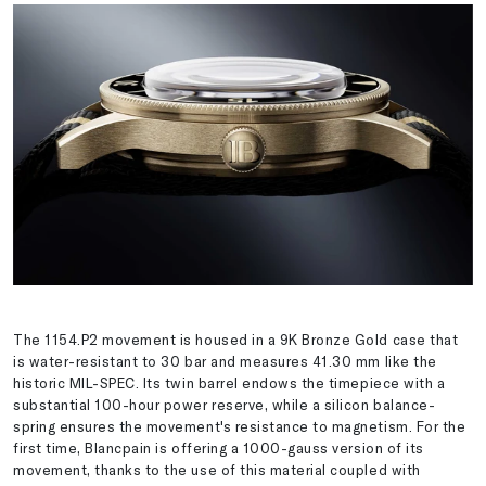
The 1154.P2 movement is housed in a 9K Bronze Gold case that
is water-resistant to 30 bar and measures 41.30 mm like the
historic MIL-SPEC. Its twin barrel endows the timepiece with a
substantial 100-hour power reserve, while a silicon balance-
spring ensures the movement's resistance to magnetism. For the
first time, Blancpain is offering a 1000-gauss version of its
movement, thanks to the use of this material coupled with