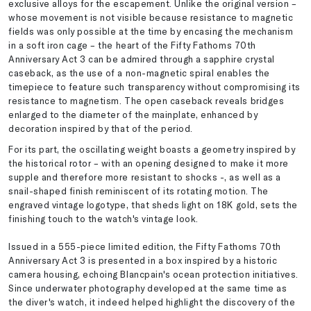
exclusive alloys for the escapement. Unlike the original version –
whose movement is not visible because resistance to magnetic
fields was only possible at the time by encasing the mechanism
in a soft iron cage – the heart of the Fifty Fathoms 70th
Anniversary Act 3 can be admired through a sapphire crystal
caseback, as the use of a non-magnetic spiral enables the
timepiece to feature such transparency without compromising its
resistance to magnetism. The open caseback reveals bridges
enlarged to the diameter of the mainplate, enhanced by
decoration inspired by that of the period.
For its part, the oscillating weight boasts a geometry inspired by
the historical rotor – with an opening designed to make it more
supple and therefore more resistant to shocks -, as well as a
snail-shaped finish reminiscent of its rotating motion. The
engraved vintage logotype, that sheds light on 18K gold, sets the
finishing touch to the watch's vintage look.
Issued in a 555-piece limited edition, the Fifty Fathoms 70th
Anniversary Act 3 is presented in a box inspired by a historic
camera housing, echoing Blancpain's ocean protection initiatives.
Since underwater photography developed at the same time as
the diver's watch, it indeed helped highlight the discovery of the