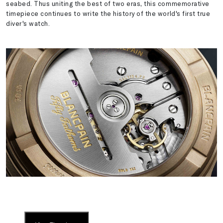
seabed. Thus uniting the best of two eras, this commemorative
timepiece continues to write the history of the world's first true
diver's watch.