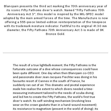
Blancpain presents the third act marking the 70th anniversary year of
its iconic Fifty Fathoms diver's watch. Named "Fifty Fathoms 70th
Anniversary Act 3", this model is inspired by the MIL-SPEC model
adopted by the main armed forces of the time. The Manufacture is now
offering a 555-piece limited-edition reinterpretation of the timepiece
with its trademark moisture indicator. Faithful to its original 41.30 mm
diameter, the Fifty Fathoms 70th Anniversary Act 3 is made of 9K
Bronze Gold.
The result of a true lightbulb moment, the Fifty Fathoms is the
fortunate outcome of a dive whose consequences could have
been quite different. One day when then Blancpain co-CEO
and passionate diver Jean-Jacques Fiechter was diving in his
favourite resort of Cannes in the south of France, he
suddenly ran out of air. This dramatic and pivotal experience
made him realise the extent to which divers needed a time-
measuring instrument tailored to the needs of scuba diving,
and led him to create the Fifty Fathoms, the world's first true
diver's watch. Its self-winding mechanism (involving less
wear on the crown gaskets than in a hand-wound movement);
its resistance to magnetism (present in the world of diving); its