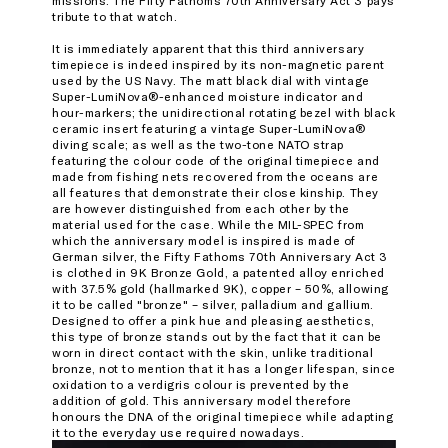
missions. The Fifty Fathoms 70th Anniversary Act 3 pays
tribute to that watch.
It is immediately apparent that this third anniversary
timepiece is indeed inspired by its non-magnetic parent
used by the US Navy. The matt black dial with vintage
Super-LumiNova®-enhanced moisture indicator and
hour-markers; the unidirectional rotating bezel with black
ceramic insert featuring a vintage Super-LumiNova®
diving scale; as well as the two-tone NATO strap
featuring the colour code of the original timepiece and
made from fishing nets recovered from the oceans are
all features that demonstrate their close kinship. They
are however distinguished from each other by the
material used for the case. While the MIL-SPEC from
which the anniversary model is inspired is made of
German silver, the Fifty Fathoms 70th Anniversary Act 3
is clothed in 9K Bronze Gold, a patented alloy enriched
with 37.5% gold (hallmarked 9K), copper – 50%, allowing
it to be called "bronze" – silver, palladium and gallium.
Designed to offer a pink hue and pleasing aesthetics,
this type of bronze stands out by the fact that it can be
worn in direct contact with the skin, unlike traditional
bronze, not to mention that it has a longer lifespan, since
oxidation to a verdigris colour is prevented by the
addition of gold. This anniversary model therefore
honours the DNA of the original timepiece while adapting
it to the everyday use required nowadays.