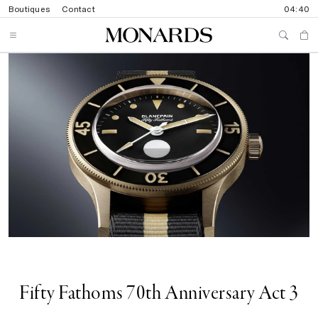
Boutiques
Contact
04:40
Fifty Fathoms 70th Anniversary Act 3