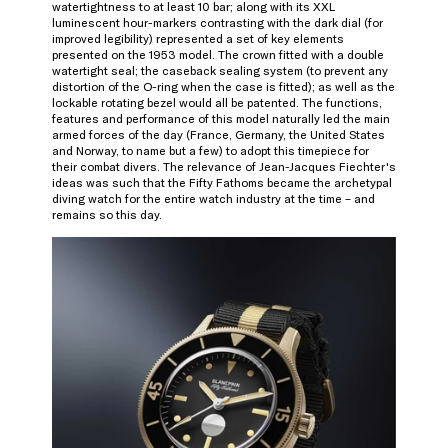
watertightness to at least 10 bar; along with its XXL
luminescent hour-markers contrasting with the dark dial (for
improved legibility) represented a set of key elements
presented on the 1953 model. The crown fitted with a double
watertight seal; the caseback sealing system (to prevent any
distortion of the O-ring when the case is fitted); as well as the
lockable rotating bezel would all be patented. The functions,
features and performance of this model naturally led the main
armed forces of the day (France, Germany, the United States
and Norway, to name but a few) to adopt this timepiece for
their combat divers. The relevance of Jean-Jacques Fiechter's
ideas was such that the Fifty Fathoms became the archetypal
diving watch for the entire watch industry at the time – and
remains so this day.