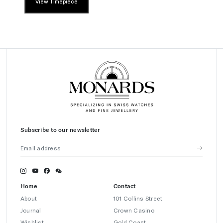
View Timepiece
Subscribe to our newsletter
Home
Contact
About
101 Collins Street
Journal
Crown Casino
Wishlist
Gold Coast