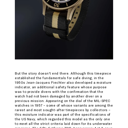
But the story doesn't end there. Although this timepiece
established the fundamentals for safe diving, in the
1950s Jean-Jacques Fiechter also developed a moisture
indicator, an additional safety feature whose purpose
was to provide divers with the confirmation that the
watch had not been damaged by another diver on a
previous mission. Appearing on the dial of the MIL-SPEC
watches in 1957 – some of whose variants are among the
rarest and most sought-after timepieces by collectors –
this moisture indicator was part of the specifications of
the US Navy, which regarded this model as the only one
to meet all the strict criteria laid down for its underwater