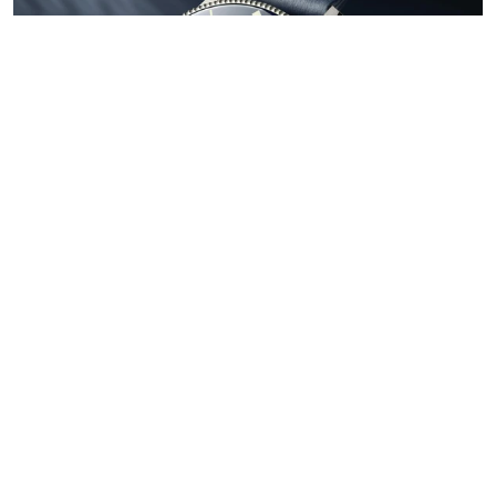
Subscribe to our newsletter