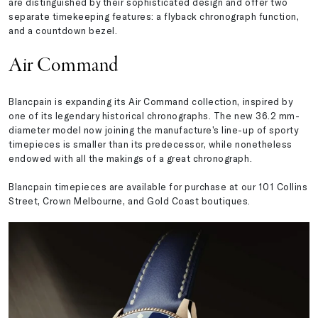
are distinguished by their sophisticated design and offer two
separate timekeeping features: a flyback chronograph function,
and a countdown bezel.
Air Command
Blancpain is expanding its Air Command collection, inspired by
one of its legendary historical chronographs. The new 36.2 mm-
diameter model now joining the manufacture’s line-up of sporty
timepieces is smaller than its predecessor, while nonetheless
endowed with all the makings of a great chronograph.
Blancpain timepieces are available for purchase at our 101 Collins
Street, Crown Melbourne, and Gold Coast boutiques.