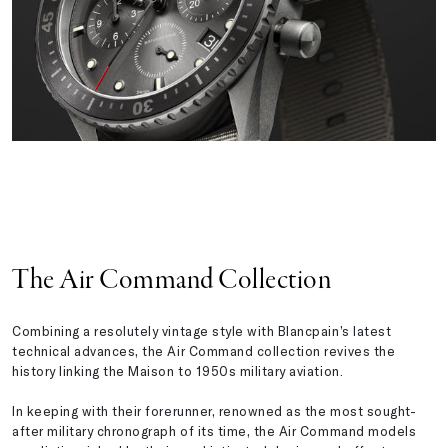
The Air Command Collection
Combining a resolutely vintage style with Blancpain’s latest
technical advances, the Air Command collection revives the
history linking the Maison to 1950s military aviation.
In keeping with their forerunner, renowned as the most sought-
after military chronograph of its time, the Air Command models