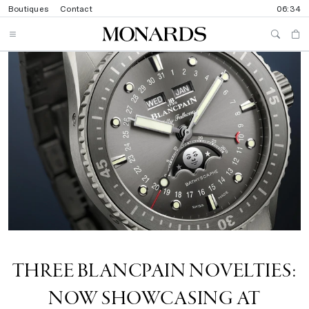
Boutiques
Contact
06:34
THREE BLANCPAIN NOVELTIES:
NOW SHOWCASING AT