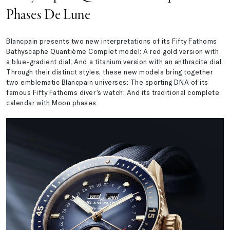
Phases De Lune
Blancpain presents two new interpretations of its Fifty Fathoms
Bathyscaphe Quantième Complet model: A red gold version with
a blue-gradient dial; And a titanium version with an anthracite dial.
Through their distinct styles, these new models bring together
two emblematic Blancpain universes: The sporting DNA of its
famous Fifty Fathoms diver’s watch; And its traditional complete
calendar with Moon phases.