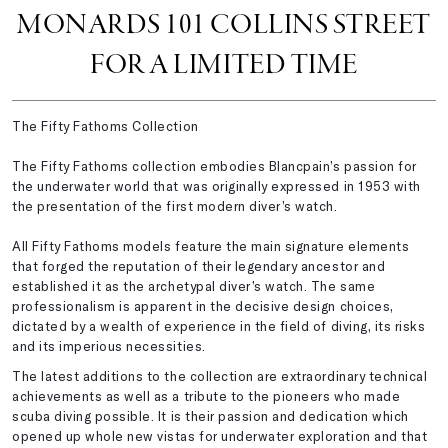
MONARDS 101 COLLINS STREET
FOR A LIMITED TIME
The Fifty Fathoms Collection
The Fifty Fathoms collection embodies Blancpain’s passion for
the underwater world that was originally expressed in 1953 with
the presentation of the first modern diver’s watch.
All Fifty Fathoms models feature the main signature elements
that forged the reputation of their legendary ancestor and
established it as the archetypal diver’s watch. The same
professionalism is apparent in the decisive design choices,
dictated by a wealth of experience in the field of diving, its risks
and its imperious necessities.
The latest additions to the collection are extraordinary technical
achievements as well as a tribute to the pioneers who made
scuba diving possible. It is their passion and dedication which
opened up whole new vistas for underwater exploration and that