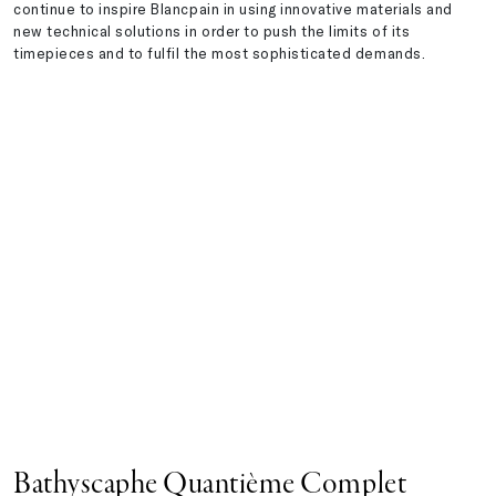
continue to inspire Blancpain in using innovative materials and
new technical solutions in order to push the limits of its
timepieces and to fulfil the most sophisticated demands.
Bathyscaphe Quantième Complet