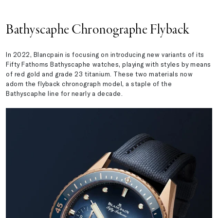
Bathyscaphe Chronographe Flyback
In 2022, Blancpain is focusing on introducing new variants of its
Fifty Fathoms Bathyscaphe watches, playing with styles by means
of red gold and grade 23 titanium. These two materials now
adorn the flyback chronograph model, a staple of the
Bathyscaphe line for nearly a decade.